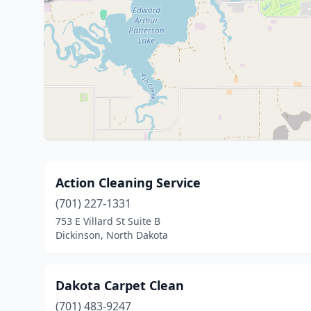
Action Cleaning Service
(701) 227-1331
753 E Villard St Suite B
Dickinson, North Dakota
Dakota Carpet Clean
(701) 483-9247