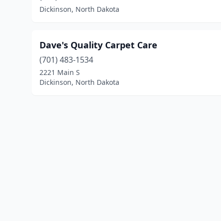
Dickinson, North Dakota
Dave's Quality Carpet Care
(701) 483-1534
2221 Main S
Dickinson, North Dakota