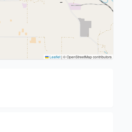
Leaflet
|
© OpenStreetMap contributors