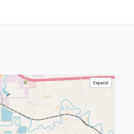
Expand