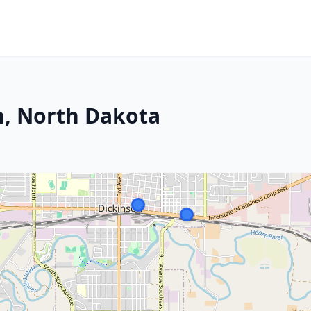
n, North Dakota