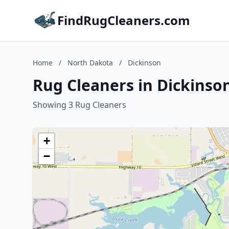
FindRugCleaners.com
Home
/
North Dakota
/
Dickinson
Rug Cleaners in Dickinso
Showing 3 Rug Cleaners
+
−