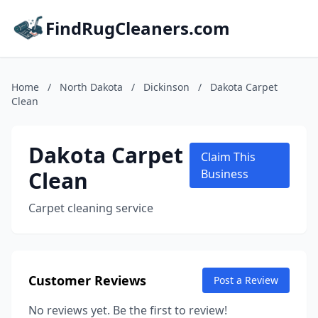
FindRugCleaners.com
Home
/
North Dakota
/
Dickinson
/
Dakota Carpet
Clean
Dakota Carpet
Claim This
Clean
Business
Carpet cleaning service
Customer Reviews
Post a Review
No reviews yet. Be the first to review!