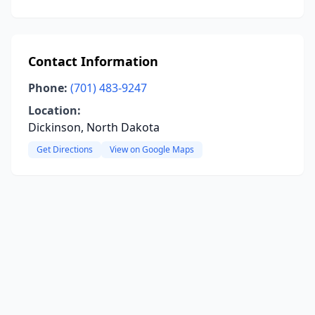
Contact Information
Phone:
(701) 483-9247
Location:
Dickinson, North Dakota
Get Directions
View on Google Maps