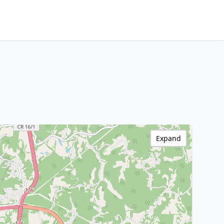
Expand