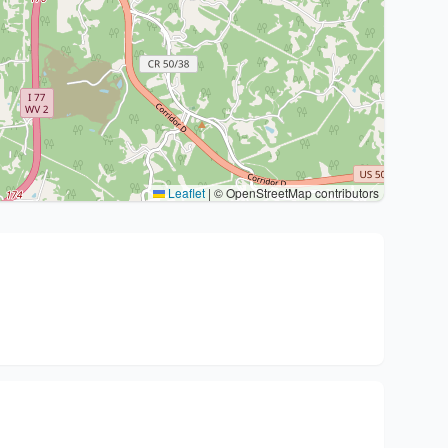
Leaflet
|
© OpenStreetMap contributors