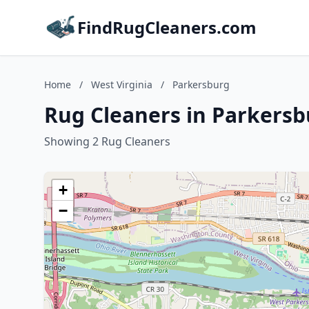
FindRugCleaners.com
Home
/
West Virginia
/
Parkersburg
Rug Cleaners in Parkersb
Showing 2 Rug Cleaners
+
−