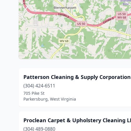
Patterson Cleaning & Supply Corporation
(304) 424-6511
705 Pike St
Parkersburg, West Virginia
Proclean Carpet & Upholstery Cleaning L
(304) 489-0880