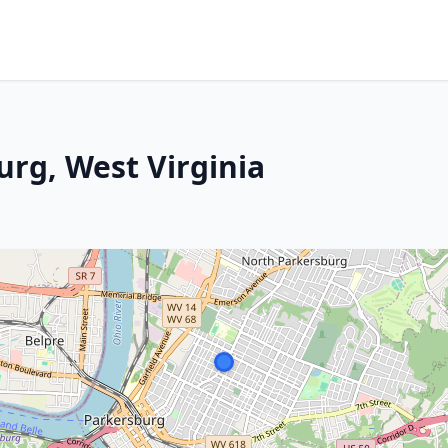
urg, West Virginia