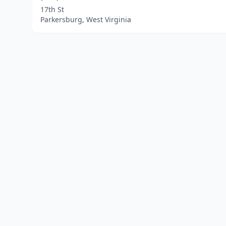
17th St
Parkersburg, West Virginia