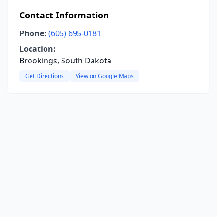
Contact Information
Phone:
(605) 695-0181
Location:
Brookings, South Dakota
Get Directions
View on Google Maps