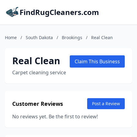
FindRugCleaners.com
Home
/
South Dakota
/
Brookings
/
Real Clean
Real Clean
Claim This Business
Carpet cleaning service
Customer Reviews
Post a Review
No reviews yet. Be the first to review!