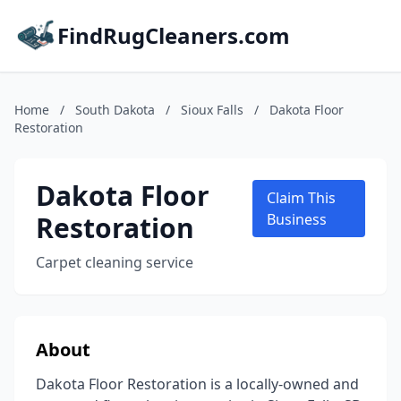
FindRugCleaners.com
Home
/
South Dakota
/
Sioux Falls
/
Dakota Floor
Restoration
Dakota Floor
Claim This
Restoration
Business
Carpet cleaning service
About
Dakota Floor Restoration is a locally-owned and