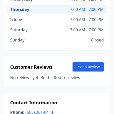
Thursday
7:00 AM - 7:00 PM
Friday
7:00 AM - 7:00 PM
Saturday
7:00 AM - 7:00 PM
Sunday
Closed
Customer Reviews
Post a Review
No reviews yet. Be the first to review!
Contact Information
Phone:
(605) 261-0414