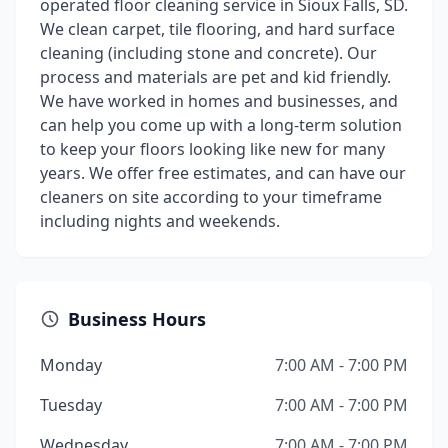
operated floor cleaning service in Sioux Falls, SD.
We clean carpet, tile flooring, and hard surface
cleaning (including stone and concrete). Our
process and materials are pet and kid friendly.
We have worked in homes and businesses, and
can help you come up with a long-term solution
to keep your floors looking like new for many
years. We offer free estimates, and can have our
cleaners on site according to your timeframe
including nights and weekends.
Business Hours
Monday
7:00 AM - 7:00 PM
Tuesday
7:00 AM - 7:00 PM
Wednesday
7:00 AM - 7:00 PM