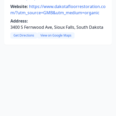
Website:
https://www.dakotafloorrestoration.co
m/?utm_source=GMB&utm_medium=organic
Address:
3400 S Fernwood Ave, Sioux Falls, South Dakota
Get Directions
View on Google Maps