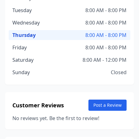
Tuesday
8:00 AM - 8:00 PM
Wednesday
8:00 AM - 8:00 PM
Thursday
8:00 AM - 8:00 PM
Friday
8:00 AM - 8:00 PM
Saturday
8:00 AM - 12:00 PM
Sunday
Closed
Customer Reviews
Post a Review
No reviews yet. Be the first to review!