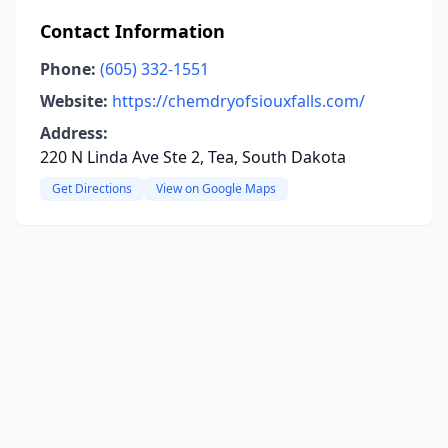
Contact Information
Phone:
(605) 332-1551
Website:
https://chemdryofsiouxfalls.com/
Address:
220 N Linda Ave Ste 2, Tea, South Dakota
Get Directions
View on Google Maps