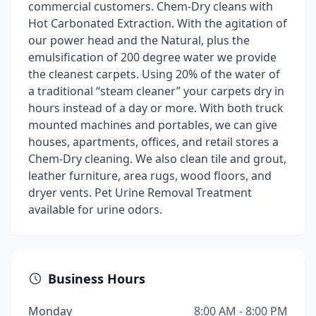
commercial customers. Chem-Dry cleans with
Hot Carbonated Extraction. With the agitation of
our power head and the Natural, plus the
emulsification of 200 degree water we provide
the cleanest carpets. Using 20% of the water of
a traditional “steam cleaner” your carpets dry in
hours instead of a day or more. With both truck
mounted machines and portables, we can give
houses, apartments, offices, and retail stores a
Chem-Dry cleaning. We also clean tile and grout,
leather furniture, area rugs, wood floors, and
dryer vents. Pet Urine Removal Treatment
available for urine odors.
Business Hours
Monday
8:00 AM - 8:00 PM