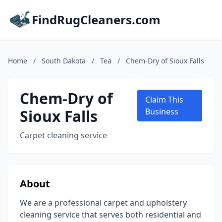
FindRugCleaners.com
Home
/
South Dakota
/
Tea
/
Chem-Dry of Sioux Falls
Chem-Dry of
Claim This
Sioux Falls
Business
Carpet cleaning service
About
We are a professional carpet and upholstery
cleaning service that serves both residential and