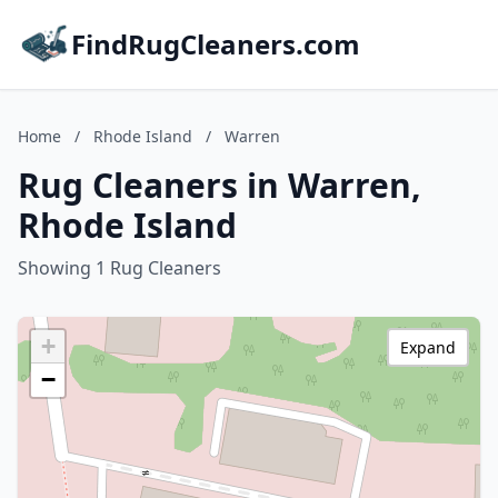
FindRugCleaners.com
Home
/
Rhode Island
/
Warren
Rug Cleaners in Warren,
Rhode Island
Showing 1 Rug Cleaners
+
Expand
−