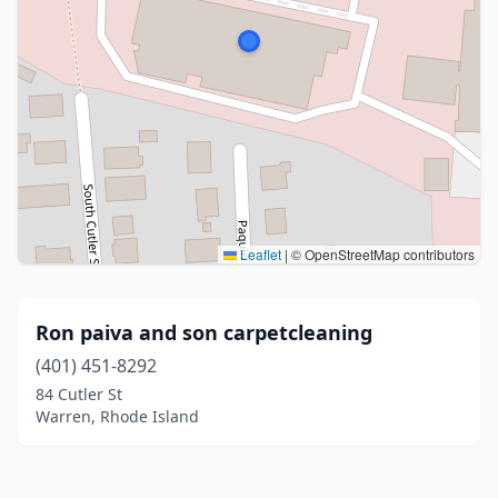
Leaflet
|
© OpenStreetMap contributors
Ron paiva and son carpetcleaning
(401) 451-8292
84 Cutler St
Warren, Rhode Island