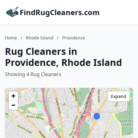
FindRugCleaners.com
Home
/
Rhode Island
/
Providence
Rug Cleaners in
Providence, Rhode Island
Showing 4 Rug Cleaners
+
Expand
−