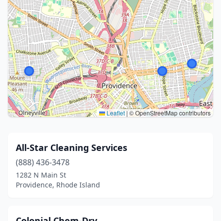
Leaflet
|
© OpenStreetMap contributors
All-Star Cleaning Services
(888) 436-3478
1282 N Main St
Providence, Rhode Island
Colonial Chem-Dry