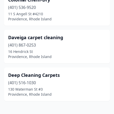
(401) 536-9520
11 S Angell St #4210
Providence, Rhode Island
Daveiga carpet cleaning
(401) 867-0253
16 Hendrick St
Providence, Rhode Island
Deep Cleaning Carpets
(401) 516-1030
130 Waterman St #3
Providence, Rhode Island