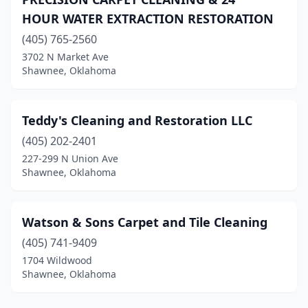
HOUR WATER EXTRACTION RESTORATION
(405) 765-2560
3702 N Market Ave
Shawnee, Oklahoma
Teddy's Cleaning and Restoration LLC
(405) 202-2401
227-299 N Union Ave
Shawnee, Oklahoma
Watson & Sons Carpet and Tile Cleaning
(405) 741-9409
1704 Wildwood
Shawnee, Oklahoma