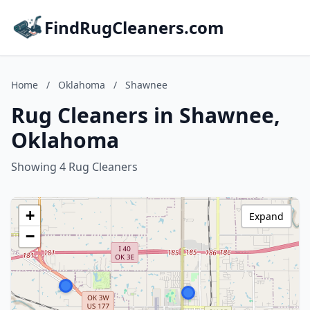
FindRugCleaners.com
Home
/
Oklahoma
/
Shawnee
Rug Cleaners in Shawnee,
Oklahoma
Showing 4 Rug Cleaners
+
Expand
−