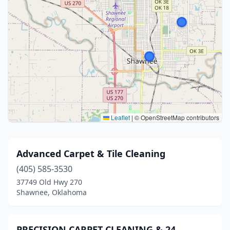
Leaflet
|
© OpenStreetMap contributors
Advanced Carpet & Tile Cleaning
(405) 585-3530
37749 Old Hwy 270
Shawnee, Oklahoma
PRECISION CARPET CLEANING & 24