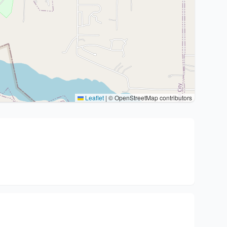
Leaflet
|
© OpenStreetMap contributors