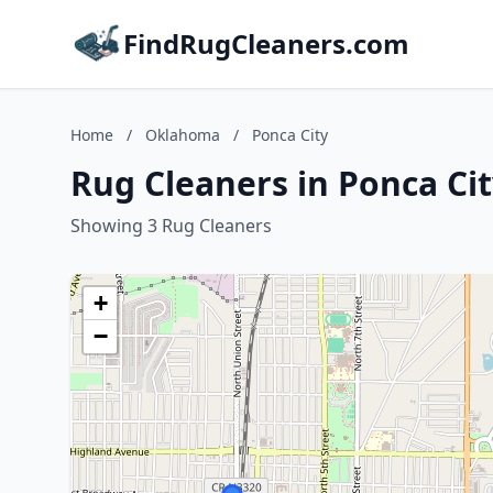
FindRugCleaners.com
Home
/
Oklahoma
/
Ponca City
Rug Cleaners in Ponca Ci
Showing 3 Rug Cleaners
+
−