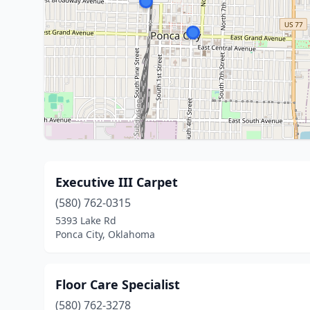
Executive III Carpet
(580) 762-0315
5393 Lake Rd
Ponca City, Oklahoma
Floor Care Specialist
(580) 762-3278