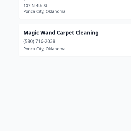
107 N 4th St
Ponca City, Oklahoma
Magic Wand Carpet Cleaning
(580) 716-2038
Ponca City, Oklahoma