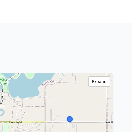
Expand