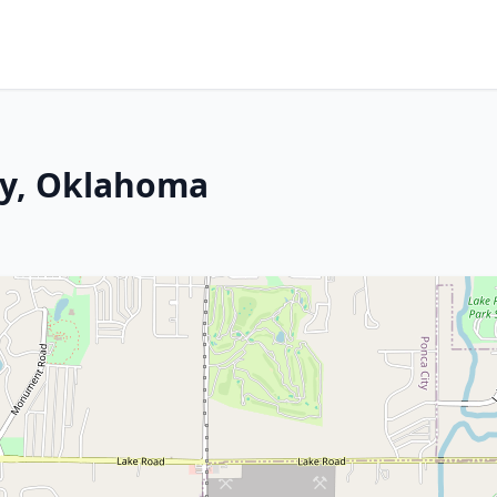
ty, Oklahoma