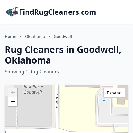
FindRugCleaners.com
Home
/
Oklahoma
/
Goodwell
Rug Cleaners in Goodwell,
Oklahoma
Showing 1 Rug Cleaners
+
Expand
−