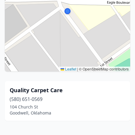
Leaflet
|
© OpenStreetMap contributors
Quality Carpet Care
(580) 651-0569
104 Church St
Goodwell, Oklahoma