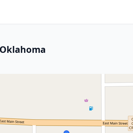
, Oklahoma