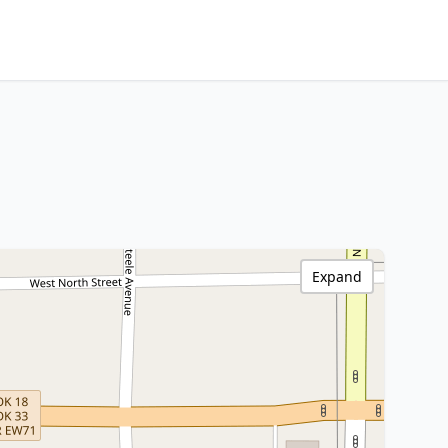
Expand