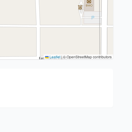
Leaflet
|
© OpenStreetMap contributors