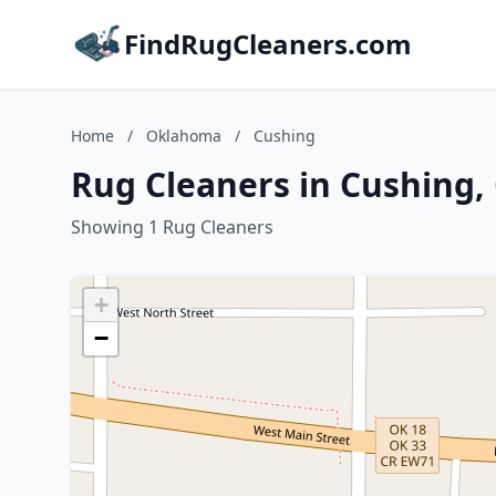
FindRugCleaners.com
Home
/
Oklahoma
/
Cushing
Rug Cleaners in Cushing
Showing 1 Rug Cleaners
+
−