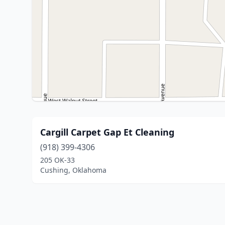
Cargill Carpet Gap Et Cleaning
(918) 399-4306
205 OK-33
Cushing, Oklahoma