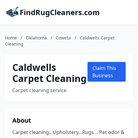
FindRugCleaners.com
Home
/
Oklahoma
/
Coweta
/
Caldwells Carpet
Cleaning
Caldwells
Claim This
Carpet Cleaning
Business
Carpet cleaning service
About
Carpet cleaning.. Upholstery…Rugs… Pet odor &