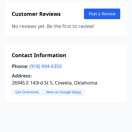
Customer Reviews
Post a Review
No reviews yet. Be the first to review!
Contact Information
Phone:
(918) 694-6350
Address:
26945 E 143rd St S, Coweta, Oklahoma
Get Directions
View on Google Maps