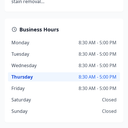
stain removal…
Business Hours
Monday
8:30 AM - 5:00 PM
Tuesday
8:30 AM - 5:00 PM
Wednesday
8:30 AM - 5:00 PM
Thursday
8:30 AM - 5:00 PM
Friday
8:30 AM - 5:00 PM
Saturday
Closed
Sunday
Closed