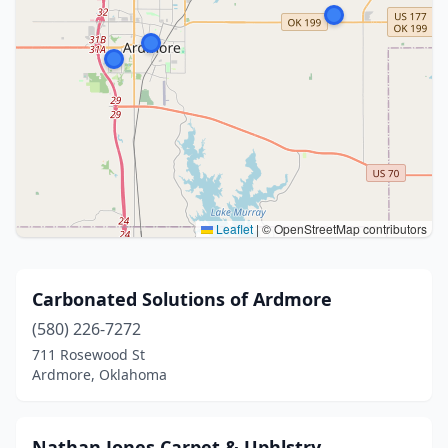
Leaflet
|
© OpenStreetMap contributors
Carbonated Solutions of Ardmore
(580) 226-7272
711 Rosewood St
Ardmore, Oklahoma
Nathan Jones Carpet & Uphlstry