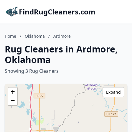
FindRugCleaners.com
Home
/
Oklahoma
/
Ardmore
Rug Cleaners in Ardmore,
Oklahoma
Showing 3 Rug Cleaners
+
Expand
−