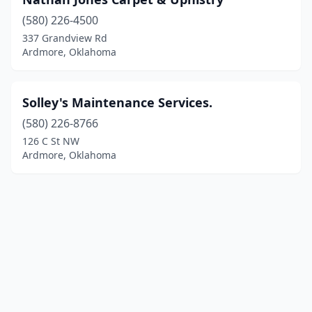
(580) 226-4500
337 Grandview Rd
Ardmore, Oklahoma
Solley's Maintenance Services.
(580) 226-8766
126 C St NW
Ardmore, Oklahoma