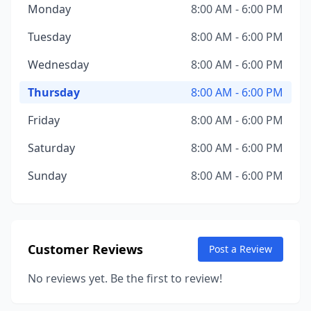
Monday
8:00 AM - 6:00 PM
Tuesday
8:00 AM - 6:00 PM
Wednesday
8:00 AM - 6:00 PM
Thursday
8:00 AM - 6:00 PM
Friday
8:00 AM - 6:00 PM
Saturday
8:00 AM - 6:00 PM
Sunday
8:00 AM - 6:00 PM
Customer Reviews
Post a Review
No reviews yet. Be the first to review!