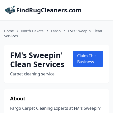
FindRugCleaners.com
Home
/
North Dakota
/
Fargo
/
FM's Sweepin' Clean
Services
FM's Sweepin'
Claim This
Clean Services
Business
Carpet cleaning service
About
Fargo Carpet Cleaning Experts at FM's Sweepin'