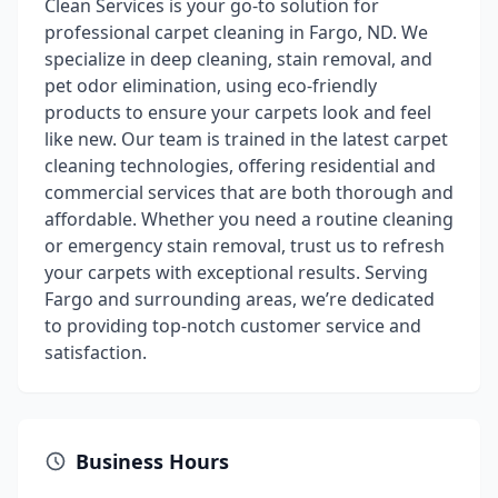
Clean Services is your go-to solution for
professional carpet cleaning in Fargo, ND. We
specialize in deep cleaning, stain removal, and
pet odor elimination, using eco-friendly
products to ensure your carpets look and feel
like new. Our team is trained in the latest carpet
cleaning technologies, offering residential and
commercial services that are both thorough and
affordable. Whether you need a routine cleaning
or emergency stain removal, trust us to refresh
your carpets with exceptional results. Serving
Fargo and surrounding areas, we’re dedicated
to providing top-notch customer service and
satisfaction.
Business Hours