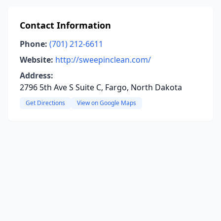
Contact Information
Phone:
(701) 212-6611
Website:
http://sweepinclean.com/
Address:
2796 5th Ave S Suite C, Fargo, North Dakota
Get Directions
View on Google Maps