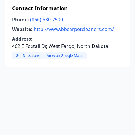
Contact Information
Phone:
(866) 630-7500
Website:
http://www.bbcarpetcleaners.com/
Address:
462 E Foxtail Dr, West Fargo, North Dakota
Get Directions
View on Google Maps