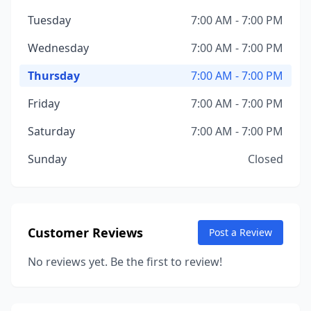
Tuesday
7:00 AM - 7:00 PM
Wednesday
7:00 AM - 7:00 PM
Thursday
7:00 AM - 7:00 PM
Friday
7:00 AM - 7:00 PM
Saturday
7:00 AM - 7:00 PM
Sunday
Closed
Customer Reviews
Post a Review
No reviews yet. Be the first to review!