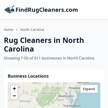
FindRugCleaners.com
Home
/
North Carolina
Rug Cleaners in North
Carolina
Showing 1-50 of 611 businesses in North Carolina
Business Locations
+
Expand
−