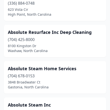
(336) 884-0748
Kitty Hawk
(5)
623 Vista Cir
High Point, North Carolina
Knightdale
(2)
Lawndale
(1)
Absolute Resurface Inc Deep Cleaning
Leland
(2)
(704) 425-8000
8100 Kingston Dr
Lenoir
(3)
Waxhaw, North Carolina
Lewisville
(1)
Lexington
(3)
Absolute Steam Home Services
(704) 678-0153
Lilesville
(1)
3848 Broadwater Ct
Lincolnton
(2)
Gastonia, North Carolina
Linden
(1)
Absolute Steam Inc
Littleton
(1)