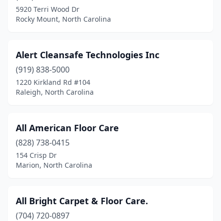
5920 Terri Wood Dr
Rockwell
(1)
Rocky Mount, North Carolina
Rocky Mount
(3)
Alert Cleansafe Technologies Inc
Rutherfordton
(1)
(919) 838-5000
Salemburg
(1)
1220 Kirkland Rd #104
Raleigh, North Carolina
Salisbury
(4)
Sanford
(5)
All American Floor Care
Scotland Neck
(1)
(828) 738-0415
Shallotte
(3)
154 Crisp Dr
Marion, North Carolina
Shelby
(3)
Siler City
(1)
All Bright Carpet & Floor Care.
Sneads Ferry
(2)
(704) 720-0897