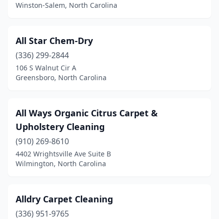
Winston-Salem, North Carolina
Sylva
(1)
Tabor City
(2)
All Star Chem-Dry
Tarboro
(2)
(336) 299-2844
Trinity
(2)
106 S Walnut Cir A
Greensboro, North Carolina
Troutman
(1)
Troy
(1)
All Ways Organic Citrus Carpet &
Tyner
(1)
Upholstery Cleaning
(910) 269-8610
Unionville
(1)
4402 Wrightsville Ave Suite B
Wilmington, North Carolina
Valdese
(3)
Wake Forest
(4)
Alldry Carpet Cleaning
Warsaw
(1)
(336) 951-9765