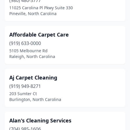
(980) 480-3777
Newton
(1)
11025 Carolina Pl Pkwy Suite 330
Pineville, North Carolina
North Wilkesboro
(1)
Oak Island
(1)
Affordable Carpet Care
Oakboro
(1)
(919) 633-0000
Ocean Isle Beach
(2)
5105 Melbourne Rd
Raleigh, North Carolina
Old Fort
(1)
Oxford
(1)
Aj Carpet Cleaning
Pembroke
(1)
(919) 949-8271
203 Sumter Ct
Pilot Mountain
(2)
Burlington, North Carolina
Pinehurst
(1)
Pinetops
(1)
Alan's Cleaning Services
(704) 985-1606