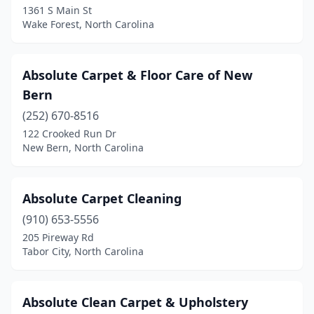
Huntersville
(4)
1361 S Main St
Wake Forest, North Carolina
Indian Trail
(3)
Iron Station
(1)
Absolute Carpet & Floor Care of New
Jackson Springs
(1)
Bern
Jacksonville
(9)
(252) 670-8516
122 Crooked Run Dr
Jonesville
(1)
New Bern, North Carolina
Kannapolis
(1)
Kenly
(1)
Absolute Carpet Cleaning
(910) 653-5556
Kernersville
(3)
205 Pireway Rd
Tabor City, North Carolina
Kill Devil Hills
(5)
Kings Mountain
(1)
Absolute Clean Carpet & Upholstery
Kinston
(2)