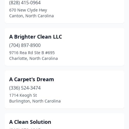
Canton
(1)
(828) 415-0964
670 New Clyde Hwy
Cape Carteret
(2)
Canton, North Carolina
Carolina Beach
(1)
Cary
(10)
A Brighter Clean LLC
(704) 897-8900
Cashiers
(1)
9716 Rea Rd Ste B #695
Cedar Point
(2)
Charlotte, North Carolina
Chadbourn
(2)
A Carpet's Dream
Chapel Hill
(1)
(336) 524-3474
Charlotte
(80)
1714 Keogh St
Burlington, North Carolina
China Grove
(2)
Clayton
(3)
A Clean Solution
Clemmons
(2)