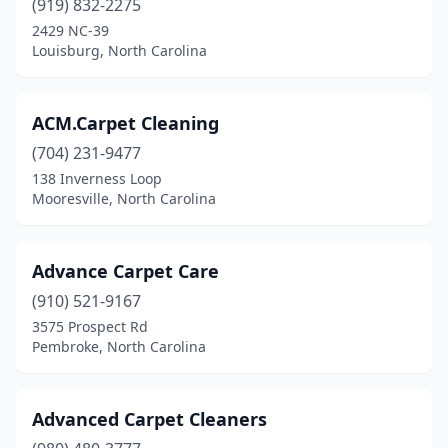
(919) 832-2275
Mint Hill
(1)
2429 NC-39
Louisburg, North Carolina
Monroe
(9)
Mooresboro
(1)
ACM.Carpet Cleaning
Mooresville
(9)
(704) 231-9477
Morehead City
(2)
138 Inverness Loop
Mooresville, North Carolina
Morganton
(1)
Morrisville
(1)
Advance Carpet Care
Mt Airy
(2)
(910) 521-9167
3575 Prospect Rd
Mt Holly
(1)
Pembroke, North Carolina
Murphy
(1)
New Bern
(6)
Advanced Carpet Cleaners