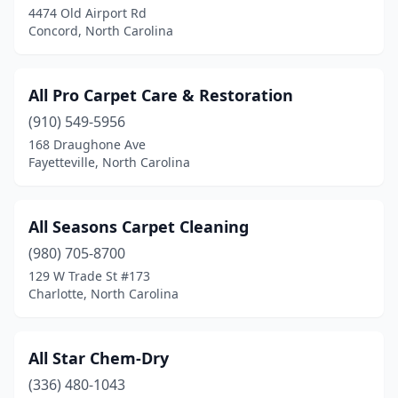
4474 Old Airport Rd
Snow Camp
(1)
Concord, North Carolina
Sophia
(1)
Southern Pines
(3)
All Pro Carpet Care & Restoration
(910) 549-5956
Southern Shores
(1)
168 Draughone Ave
Fayetteville, North Carolina
Southport
(1)
Spruce Pine
(1)
All Seasons Carpet Cleaning
Stanfield
(1)
(980) 705-8700
Stanley
(1)
129 W Trade St #173
Charlotte, North Carolina
Statesville
(4)
Summerfield
(2)
All Star Chem-Dry
Sunset Beach
(1)
(336) 480-1043