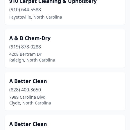
910 Carpet Cleaning & Upholstery
Blowing Rock
(1)
(910) 644-5588
Boone
(4)
Fayetteville, North Carolina
Brevard
(1)
Browns Summit
(1)
A & B Chem-Dry
(919) 878-0288
Bryson City
(1)
4208 Bertram Dr
Raleigh, North Carolina
Bunnlevel
(1)
Burgaw
(1)
A Better Clean
Burlington
(6)
(828) 400-3650
Burnsville
(1)
7989 Carolina Blvd
Clyde, North Carolina
Calabash
(3)
Cameron
(1)
A Better Clean