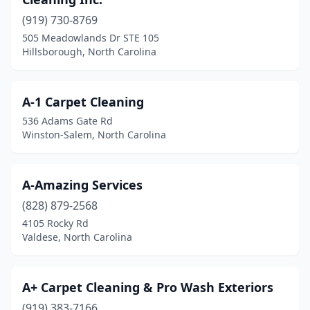
Denton
(1)
(919) 730-8769
505 Meadowlands Dr STE 105
Denver
(4)
Hillsborough, North Carolina
Dunn
(3)
Durham
(11)
A-1 Carpet Cleaning
536 Adams Gate Rd
Edenton
(2)
Winston-Salem, North Carolina
Elizabeth City
(1)
Fairview
(2)
A-Amazing Services
(828) 879-2568
Fayetteville
(23)
4105 Rocky Rd
Valdese, North Carolina
Fletcher
(2)
Forest City
(1)
A+ Carpet Cleaning & Pro Wash Exteriors
Franklin
(3)
(919) 383-7166