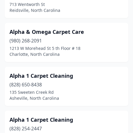
Washington
(1)
713 Wentworth St
Reidsville, North Carolina
Waxhaw
(6)
Waynesville
(1)
Alpha & Omega Carpet Care
Wendell
(2)
(980) 268-2091
1213 W Morehead St 5 th Floor # 18
Whiteville
(1)
Charlotte, North Carolina
Whitsett
(1)
Whittier
(1)
Alpha 1 Carpet Cleaning
(828) 650-8438
Wilkesboro
(1)
135 Sweeten Creek Rd
Wilmington
(15)
Asheville, North Carolina
Wilson
(2)
Alpha 1 Carpet Cleaning
Wingate
(1)
(828) 254-2447