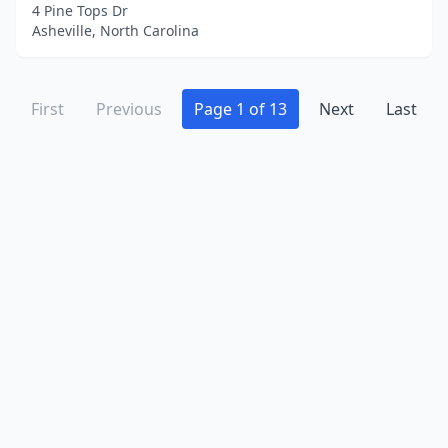
Winston-Salem
(13)
4 Pine Tops Dr
Asheville, North Carolina
Winterville
(2)
Youngsville
(1)
First
Previous
Page 1 of 13
Next
Last
Zebulon
(1)