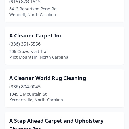
(919) 878-1915
6413 Robertson Pond Rd
Clinton
(2)
Wendell, North Carolina
Clyde
(1)
Columbia
(1)
A Cleaner Carpet Inc
Columbus
(336) 351-5556
(1)
206 Crows Nest Trail
Concord
(8)
Pilot Mountain, North Carolina
Connelly Springs
(1)
A Cleaner World Rug Cleaning
Cornelius
(7)
(336) 804-0045
Cramerton
(1)
1049 E Mountain St
Kernersville, North Carolina
Cullowhee
(1)
Dallas
(1)
A Step Ahead Carpet and Upholstery
Davidson
(1)
Cleaning Inc.