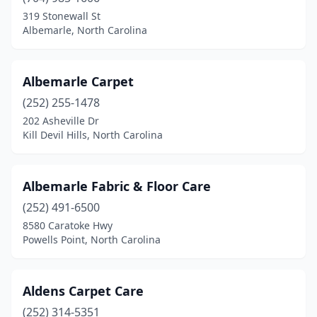
Pinetown
(1)
319 Stonewall St
Pineville
(2)
Albemarle, North Carolina
Powells Point
(2)
Albemarle Carpet
Raeford
(1)
(252) 255-1478
Raleigh
(33)
202 Asheville Dr
Kill Devil Hills, North Carolina
Randleman
(1)
Reidsville
(2)
Albemarle Fabric & Floor Care
Richlands
(1)
(252) 491-6500
8580 Caratoke Hwy
Roanoke Rapids
(1)
Powells Point, North Carolina
Roaring River
(1)
Robbinsville
(1)
Aldens Carpet Care
Rockingham
(252) 314-5351
(1)