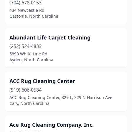
(704) 678-0153
Locust
(1)
434 Newcastle Rd
Gastonia, North Carolina
Louisburg
(2)
Lowell
(2)
Abundant Life Carpet Cleaning
Lumber Bridge
(1)
(252) 524-4833
5898 White Line Rd
Lumberton
(3)
Ayden, North Carolina
Maiden
(1)
Marion
(1)
ACC Rug Cleaning Center
Matthews
(919) 606-0584
(6)
ACC Rug Cleaning Center, 329 L, 329 N Harrison Ave
Mebane
(1)
Cary, North Carolina
Midland
(1)
Ace Rug Cleaning Company, Inc.
Mills River
(1)