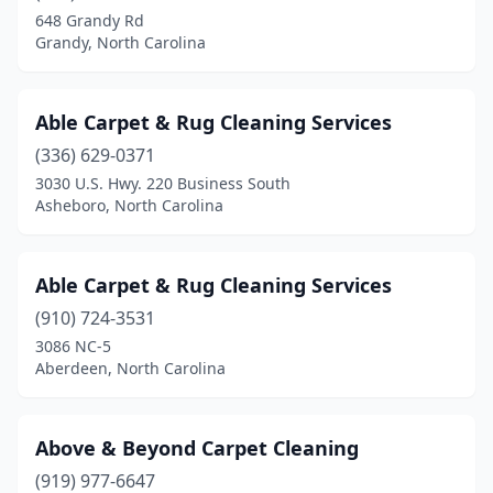
Grimesland
(1)
648 Grandy Rd
Grandy, North Carolina
Hamlet
(1)
Hampstead
(3)
Able Carpet & Rug Cleaning Services
Harrisburg
(2)
(336) 629-0371
3030 U.S. Hwy. 220 Business South
Henderson
(3)
Asheboro, North Carolina
Hendersonville
(4)
Hickory
(4)
Able Carpet & Rug Cleaning Services
High Point
(910) 724-3531
(8)
3086 NC-5
Hillsborough
(2)
Aberdeen, North Carolina
Holly Ridge
(1)
Above & Beyond Carpet Cleaning
Holly Springs
(2)
(919) 977-6647