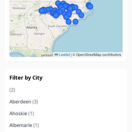
Leaflet
|
© OpenStreetMap contributors
Filter by City
(2)
Aberdeen
(3)
Ahoskie
(1)
Albemarle
(1)