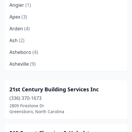
Angier
(1)
Apex
(3)
Arden
(4)
Ash
(2)
Asheboro
(4)
Asheville
(9)
Ayden
(2)
Banner Elk
(1)
21st Century Building Services Inc
(336) 370-1673
Belmont
(1)
2809 Firestone Dr
Bessemer City
(1)
Greensboro, North Carolina
Beulaville
(1)