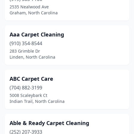
Frisco
(1)
2535 Nealwood Ave
Graham, North Carolina
Fuquay-Varina
(5)
Garner
(9)
Aaa Carpet Cleaning
Garysburg
(1)
(910) 354-8544
283 Grimble Dr
Gastonia
(8)
Linden, North Carolina
Godwin
(1)
Goldsboro
(5)
ABC Carpet Care
(704) 882-3199
Graham
(3)
5008 Scaleybark Ct
Grandy
(1)
Indian Trail, North Carolina
Greensboro
(22)
Able & Ready Carpet Cleaning
Greenville
(4)
(252) 207-3933