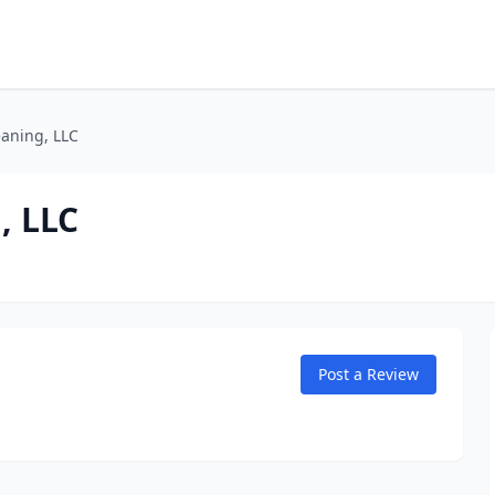
eaning, LLC
, LLC
Post a Review