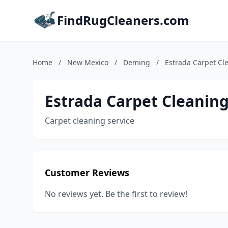
FindRugCleaners.com
Home
/
New Mexico
/
Deming
/
Estrada Carpet Cl
Estrada Carpet Cleaning
Carpet cleaning service
Customer Reviews
No reviews yet. Be the first to review!