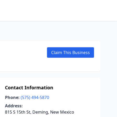
Claim This Business
Contact Information
Phone:
(575) 494-5870
Address:
815 S 15th St, Deming, New Mexico