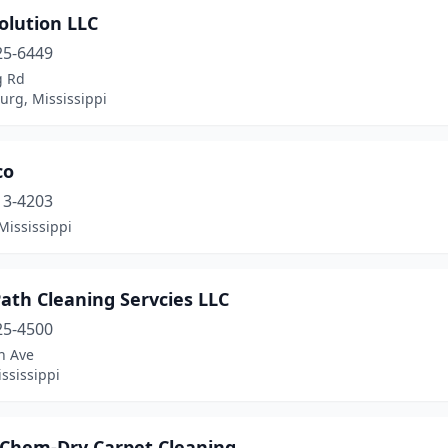
olution LLC
25-6449
g Rd
urg, Mississippi
co
13-4203
Mississippi
ath Cleaning Servcies LLC
25-4500
h Ave
ississippi
 Chem-Dry Carpet Cleaning