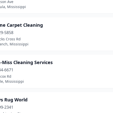
lson Ave
la, Mississippi
me Carpet Cleaning
29-5858
cks Cross Rd
anch, Mississippi
-Miss Cleaning Services
34-6671
lcox Rd
le, Mississippi
ys Rug World
99-2341