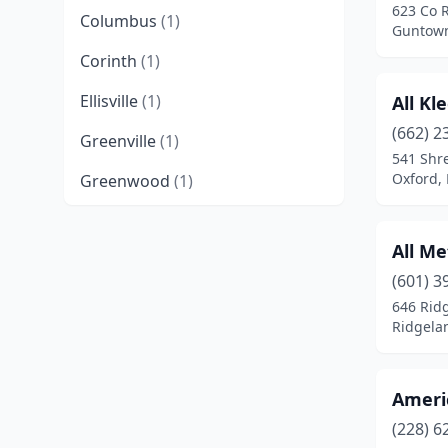
623 Co 
Columbus
(1)
Guntown
Corinth
(1)
Ellisville
(1)
All Kl
(662) 2
Greenville
(1)
541 Shr
Oxford, 
Greenwood
(1)
Grenada
(1)
All Me
Gulfport
(8)
(601) 3
Guntown
(2)
646 Rid
Ridgelan
Hattiesburg
(8)
Hernando
(1)
Ameri
Isola
(1)
(228) 6