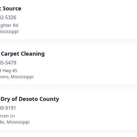
t Source
32-5326
ighter Rd
ississippi
 Carpet Cleaning
35-5479
d Hwy 45
oro, Mississippi
Dry of Desoto County
49-9191
rson Ln
s, Mississippi