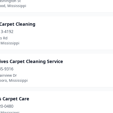
ashington St
od, Mississippi
Carpet Cleaning
13-4192
ks Rd
 Mississippi
Rives Carpet Cleaning Service
35-9316
airview Dr
oro, Mississippi
s Carpet Care
20-0480
 Mississippi