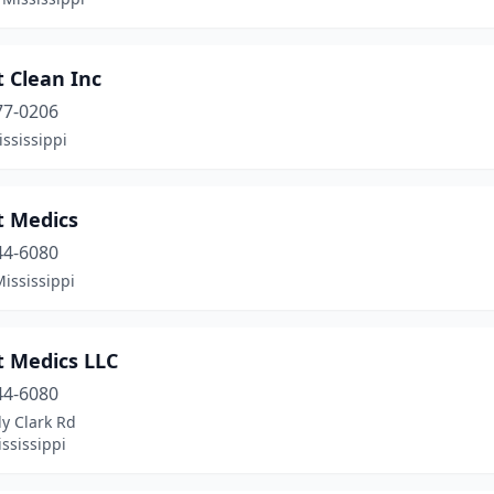
 Clean Inc
77-0206
ississippi
t Medics
44-6080
Mississippi
t Medics LLC
44-6080
y Clark Rd
ississippi