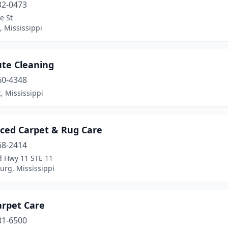
32-0473
e St
, Mississippi
ute Cleaning
60-4348
, Mississippi
ced Carpet & Rug Care
68-2414
d Hwy 11 STE 11
urg, Mississippi
Carpet Care
81-6500