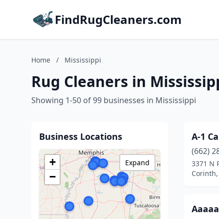
FindRugCleaners.com
Home
/
Mississippi
Rug Cleaners in Mississip
Showing 1-50 of 99 businesses in Mississippi
Business Locations
A-1 Ca
(662) 2
+
Expand
3371 N P
Corinth,
−
Aaaaa