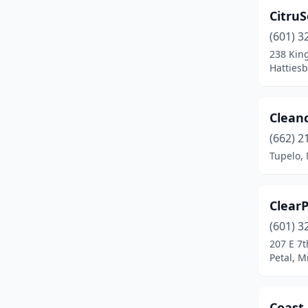
CitruS
(601) 3
238 Kin
Hattiesb
Clean
(662) 2
Tupelo, 
ClearP
(601) 3
207 E 7t
Petal, M
Coast