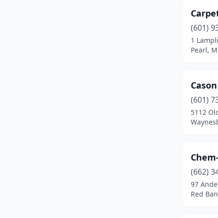
Carpe
(601) 9
1 Lampl
Pearl, M
Cason
(601) 7
5112 Ol
Waynesb
Chem-
(662) 3
97 Ande
Red Bank