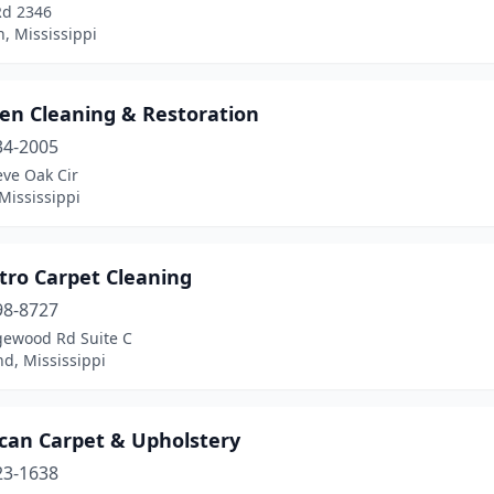
Rd 2346
, Mississippi
een Cleaning & Restoration
34-2005
eve Oak Cir
Mississippi
tro Carpet Cleaning
98-8727
gewood Rd Suite C
d, Mississippi
can Carpet & Upholstery
23-1638