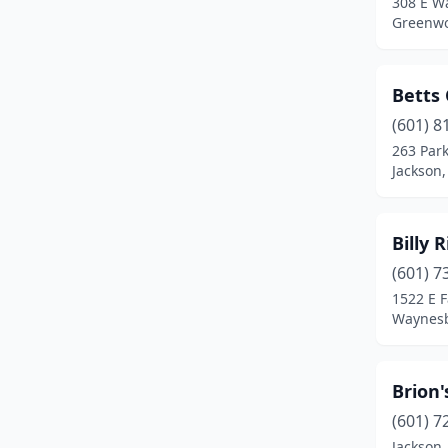
308 E W
Pascagoula
(3)
Greenwo
Pearl
(2)
Petal
(2)
Betts 
Picayune
(2)
(601) 8
263 Par
Pontotoc
(2)
Jackson,
Purvis
(1)
Billy 
Red Banks
(1)
(601) 7
Ridgeland
(6)
1522 E F
Waynesb
Starkville
(2)
Steens
(1)
Brion'
Summit
(1)
(601) 7
Tupelo
(5)
Jackson,