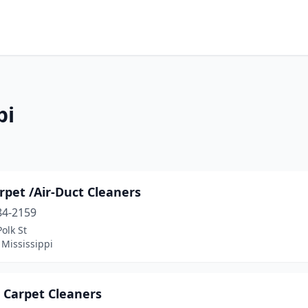
pi
rpet /Air-Duct Cleaners
84-2159
olk St
 Mississippi
 Carpet Cleaners