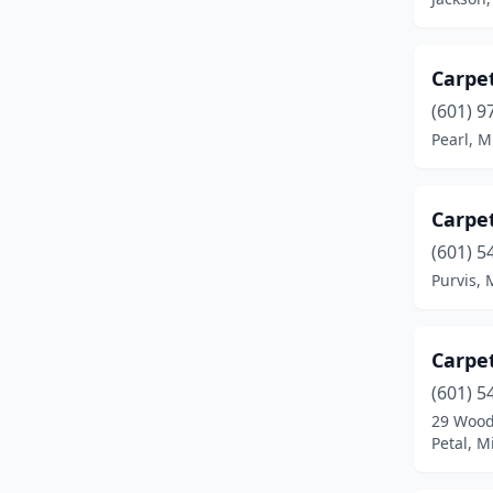
Vicksburg
(1)
Carpet
Waynesboro
(2)
(601) 9
Pearl, M
Carpe
(601) 5
Purvis, 
Carpe
(601) 5
29 Wood
Petal, M