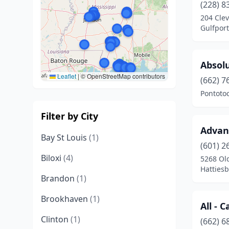
(228) 8
204 Clev
Gulfport
Absol
Leaflet
|
© OpenStreetMap contributors
(662) 7
Pontotoc
Filter by City
Advan
Bay St Louis
(1)
(601) 2
Biloxi
(4)
5268 Ol
Hattiesb
Brandon
(1)
Brookhaven
(1)
All - 
Clinton
(1)
(662) 6