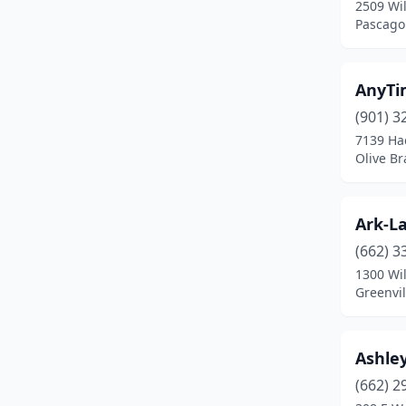
2509 Wi
Jackson
(8)
Pascagou
Laurel
(2)
Louisville
(1)
AnyTi
(901) 3
Madison
(2)
7139 Ha
Mantachie
(1)
Olive Br
Meridian
(6)
Ark-La
Moss Point
(2)
(662) 3
Nesbit
(1)
1300 Wi
Greenvil
Ocean Springs
(2)
Olive Branch
(6)
Ashle
Oxford
(3)
(662) 2