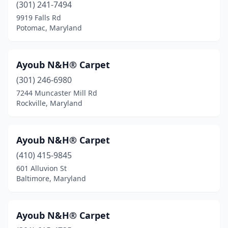
(301) 241-7494
9919 Falls Rd
Potomac, Maryland
Ayoub N&H® Carpet
(301) 246-6980
7244 Muncaster Mill Rd
Rockville, Maryland
Ayoub N&H® Carpet
(410) 415-9845
601 Alluvion St
Baltimore, Maryland
Ayoub N&H® Carpet