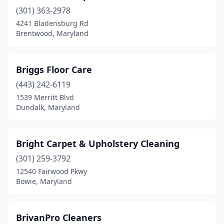
(301) 363-2978
4241 Bladensburg Rd
Brentwood, Maryland
Briggs Floor Care
(443) 242-6119
1539 Merritt Blvd
Dundalk, Maryland
Bright Carpet & Upholstery Cleaning
(301) 259-3792
12540 Fairwood Pkwy
Bowie, Maryland
BrivanPro Cleaners