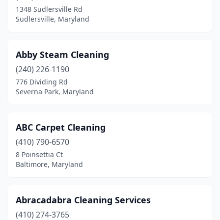
Columbia
(3)
1348 Sudlersville Rd
Sudlersville, Maryland
Crofton
(3)
Cumberland
(3)
Abby Steam Cleaning
Damascus
(2)
(240) 226-1190
Dundalk
(2)
776 Dividing Rd
Severna Park, Maryland
Easton
(3)
Edgewater
(2)
ABC Carpet Cleaning
Eldersburg
(1)
(410) 790-6570
8 Poinsettia Ct
Elkridge
(3)
Baltimore, Maryland
Ellicott City
(2)
Essex
(1)
Abracadabra Cleaning Services
(410) 274-3765
Fort Washington
(2)