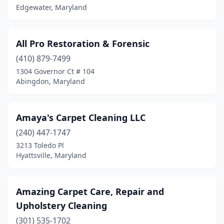
Edgewater, Maryland
Severna Park
(3)
Shady Side
(1)
All Pro Restoration & Forensic
Silver Spring
(410) 879-7499
(13)
1304 Governor Ct # 104
Spencerville
(2)
Abingdon, Maryland
Stevensville
(2)
Amaya's Carpet Cleaning LLC
Sudlersville
(1)
(240) 447-1747
Sykesville
(1)
3213 Toledo Pl
Hyattsville, Maryland
Takoma Park
(1)
Temple Hills
(1)
Amazing Carpet Care, Repair and
Timonium
(1)
Upholstery Cleaning
Towson
(3)
(301) 535-1702