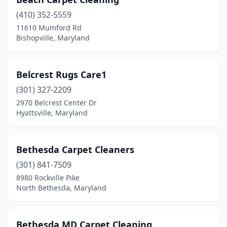
(410) 352-5559
11610 Mumford Rd
Bishopville, Maryland
Belcrest Rugs Care1
(301) 327-2209
2970 Belcrest Center Dr
Hyattsville, Maryland
Bethesda Carpet Cleaners
(301) 841-7509
8980 Rockville Pike
North Bethesda, Maryland
Bethesda MD Carpet Cleaning