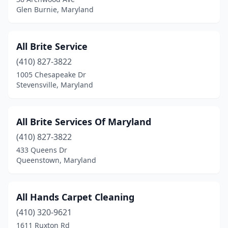
Pasadena
(1)
Glen Burnie, Maryland
Phoenix
(1)
Potomac
(2)
All Brite Service
(410) 827-3822
Queenstown
(1)
1005 Chesapeake Dr
Reisterstown
(2)
Stevensville, Maryland
Ridgely
(1)
All Brite Services Of Maryland
Riva
(1)
(410) 827-3822
Riverdale
(1)
433 Queens Dr
Queenstown, Maryland
Rockville
(13)
Rosedale
(4)
All Hands Carpet Cleaning
Salisbury
(3)
(410) 320-9621
1611 Ruxton Rd
Severn
(1)