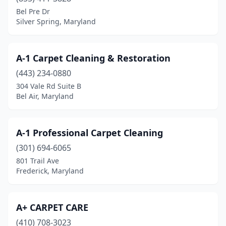
Chesapeake Beach
(1)
Bel Pre Dr
Silver Spring, Maryland
Chester
(1)
Cheverly
(1)
A-1 Carpet Cleaning & Restoration
Chevy Chase
(2)
(443) 234-0880
304 Vale Rd Suite B
Chillum
(1)
Bel Air, Maryland
Clarksburg
(3)
Clarksville
(1)
A-1 Professional Carpet Cleaning
Clinton
(301) 694-6065
(1)
801 Trail Ave
Cloverly
(1)
Frederick, Maryland
Cockeysville
(1)
A+ CARPET CARE
College Park
(1)
(410) 708-3023