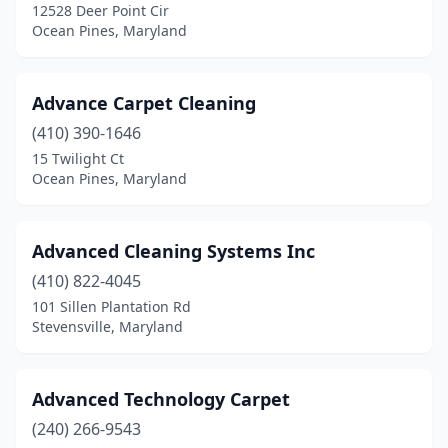
12528 Deer Point Cir
Halethorpe
(1)
Ocean Pines, Maryland
Hampstead
(2)
Advance Carpet Cleaning
Hanover
(2)
(410) 390-1646
Hillcrest Heights
(1)
15 Twilight Ct
Ocean Pines, Maryland
Hyattsville
(5)
Ijamsville
(2)
Advanced Cleaning Systems Inc
Jefferson
(2)
(410) 822-4045
101 Sillen Plantation Rd
Kensington
(2)
Stevensville, Maryland
Keymar
(1)
La Plata
(1)
Advanced Technology Carpet
La Vale
(240) 266-9543
(1)