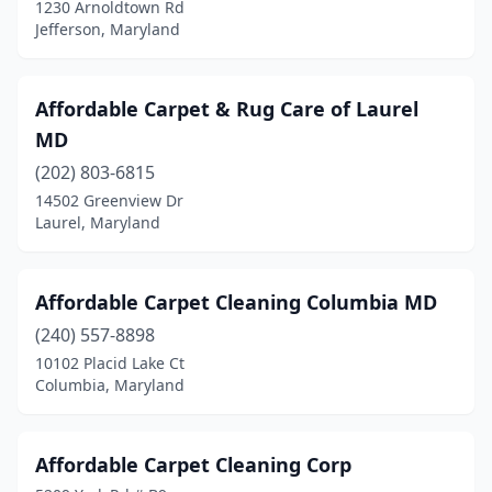
1230 Arnoldtown Rd
Lanham
(5)
Jefferson, Maryland
Laurel
(8)
Affordable Carpet & Rug Care of Laurel
Leonardtown
(1)
MD
Lexington Park
(2)
(202) 803-6815
Lothian
(1)
14502 Greenview Dr
Laurel, Maryland
Maryland City
(1)
Middletown
(1)
Affordable Carpet Cleaning Columbia MD
Mitchellville
(1)
(240) 557-8898
10102 Placid Lake Ct
Montgomery Village
(1)
Columbia, Maryland
Mt Airy
(2)
Myersville
(1)
Affordable Carpet Cleaning Corp