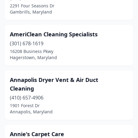
2291 Four Seasons Dr
Upper Marlboro
(5)
Gambrills, Maryland
Waldorf
(4)
AmeriClean Cleaning Specialists
(301) 678-1619
16208 Business Pkwy
Hagerstown, Maryland
Annapolis Dryer Vent & Air Duct
Cleaning
(410) 657-4906
1901 Forest Dr
Annapolis, Maryland
Annie's Carpet Care