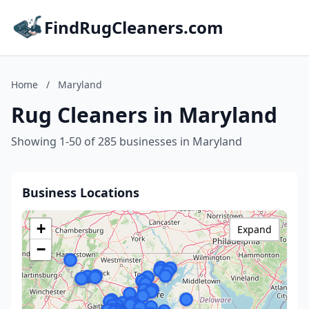
FindRugCleaners.com
Home
/
Maryland
Rug Cleaners in Maryland
Showing 1-50 of 285 businesses in Maryland
Business Locations
+
Expand
−