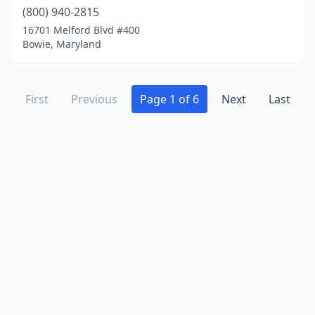
(800) 940-2815
16701 Melford Blvd #400
Bowie, Maryland
First
Previous
Page 1 of 6
Next
Last