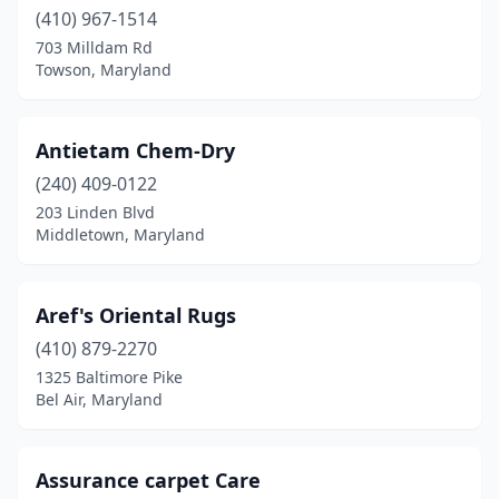
(410) 967-1514
703 Milldam Rd
Towson, Maryland
Antietam Chem-Dry
(240) 409-0122
203 Linden Blvd
Middletown, Maryland
Aref's Oriental Rugs
(410) 879-2270
1325 Baltimore Pike
Bel Air, Maryland
Assurance carpet Care