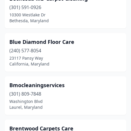
(301) 591-0926
10300 Westlake Dr
Bethesda, Maryland
Blue Diamond Floor Care
(240) 577-8054
23117 Pansy Way
California, Maryland
Bmocleaningservices
(301) 809-7848
Washington Blvd
Laurel, Maryland
Brentwood Carpets Care