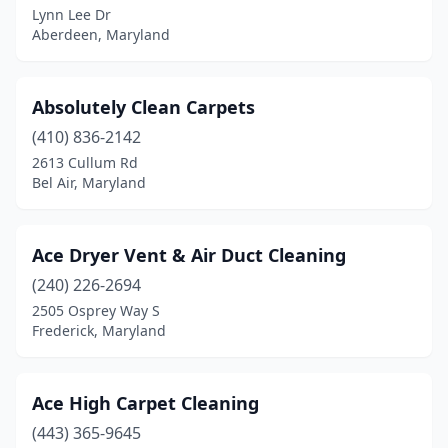
Lynn Lee Dr
Aberdeen, Maryland
Frederick
(6)
Gaithersburg
(16)
Absolutely Clean Carpets
Gambrills
(2)
(410) 836-2142
Germantown
(6)
2613 Cullum Rd
Bel Air, Maryland
Glen Burnie
(5)
Glen Echo
(1)
Ace Dryer Vent & Air Duct Cleaning
Glenarden
(2)
(240) 226-2694
2505 Osprey Way S
Glenn Dale
(1)
Frederick, Maryland
Goldsboro
(1)
Great Mills
(2)
Ace High Carpet Cleaning
(443) 365-9645
Hagerstown
(2)