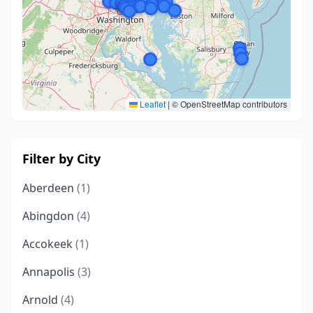
Leaflet
|
© OpenStreetMap contributors
Filter by City
Aberdeen
(1)
Abingdon
(4)
Accokeek
(1)
Annapolis
(3)
Arnold
(4)