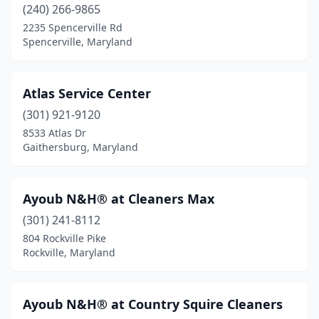
(240) 266-9865
2235 Spencerville Rd
Spencerville, Maryland
Atlas Service Center
(301) 921-9120
8533 Atlas Dr
Gaithersburg, Maryland
Ayoub N&H® at Cleaners Max
(301) 241-8112
804 Rockville Pike
Rockville, Maryland
Ayoub N&H® at Country Squire Cleaners