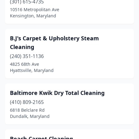
(301) 615-4735
10516 Metropolitan Ave
Kensington, Maryland
B.J's Carpet & Upholstery Steam
Cleaning
(240) 351-1136
4825 68th Ave
Hyattsville, Maryland
Baltimore Kwik Dry Total Cleaning
(410) 809-2165
6818 Belclare Rd
Dundalk, Maryland
Beach Carpet Cleaning