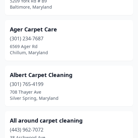
5209 York Rd # B9
New Market
(1)
Baltimore, Maryland
North Bethesda
(1)
North Englewood
(1)
Ager Carpet Care
(301) 234-7687
Oakland
(1)
6569 Ager Rd
Chillum, Maryland
Ocean City
(1)
Ocean Pines
(2)
Albert Carpet Cleaning
Odenton
(3)
(301) 765-4199
Olney
(2)
708 Thayer Ave
Silver Spring, Maryland
Owings Mills
(1)
Oxon Hill
(2)
All around carpet cleaning
Parkville
(2)
(443) 962-7072
38 Archwood Ave