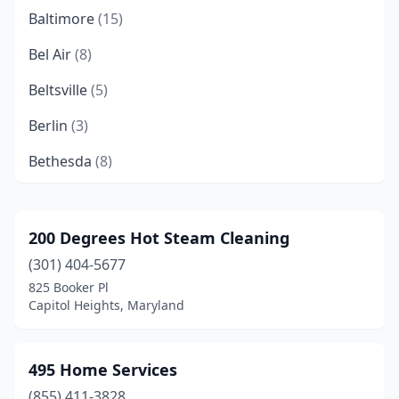
Baltimore
(15)
Bel Air
(8)
Beltsville
(5)
Berlin
(3)
Bethesda
(8)
Bishopville
(1)
Bowie
(8)
200 Degrees Hot Steam Cleaning
(301) 404-5677
Brentwood
(1)
825 Booker Pl
California
(1)
Capitol Heights, Maryland
Capitol Heights
(5)
495 Home Services
Catonsville
(2)
(855) 411-3828