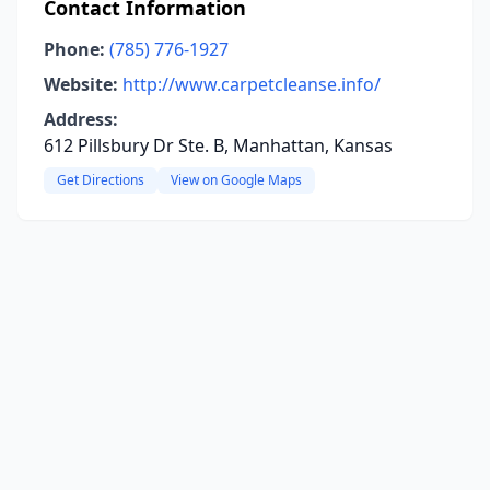
Contact Information
Phone:
(785) 776-1927
Website:
http://www.carpetcleanse.info/
Address:
612 Pillsbury Dr Ste. B, Manhattan, Kansas
Get Directions
View on Google Maps