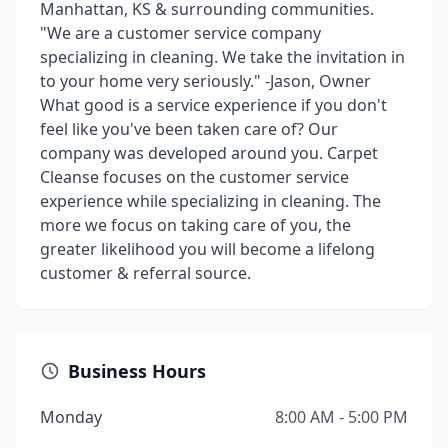
Manhattan, KS & surrounding communities.
"We are a customer service company
specializing in cleaning. We take the invitation in
to your home very seriously." -Jason, Owner
What good is a service experience if you don't
feel like you've been taken care of? Our
company was developed around you. Carpet
Cleanse focuses on the customer service
experience while specializing in cleaning. The
more we focus on taking care of you, the
greater likelihood you will become a lifelong
customer & referral source.
Business Hours
Monday
8:00 AM - 5:00 PM