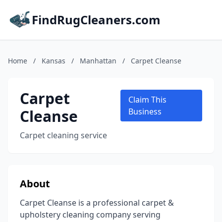
FindRugCleaners.com
Home
/
Kansas
/
Manhattan
/
Carpet Cleanse
Carpet
Claim This
Cleanse
Business
Carpet cleaning service
About
Carpet Cleanse is a professional carpet &
upholstery cleaning company serving