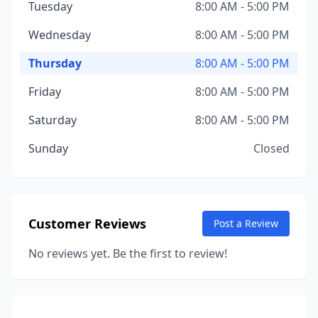
Tuesday
8:00 AM - 5:00 PM
Wednesday
8:00 AM - 5:00 PM
Thursday
8:00 AM - 5:00 PM
Friday
8:00 AM - 5:00 PM
Saturday
8:00 AM - 5:00 PM
Sunday
Closed
Customer Reviews
Post a Review
No reviews yet. Be the first to review!