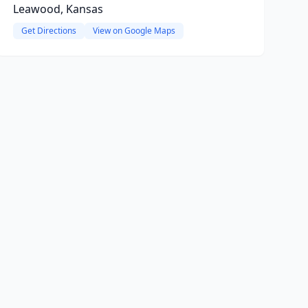
Leawood, Kansas
Get Directions
View on Google Maps