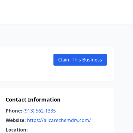
Claim This Business
Contact Information
Phone:
(913) 562-1335
Website:
https://allcarechemdry.com/
Location: