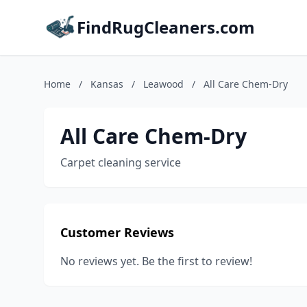
FindRugCleaners.com
Home
/
Kansas
/
Leawood
/
All Care Chem-Dry
All Care Chem-Dry
Carpet cleaning service
Customer Reviews
No reviews yet. Be the first to review!