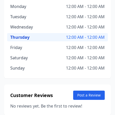
Monday
12:00 AM - 12:00 AM
Tuesday
12:00 AM - 12:00 AM
Wednesday
12:00 AM - 12:00 AM
Thursday
12:00 AM - 12:00 AM
Friday
12:00 AM - 12:00 AM
Saturday
12:00 AM - 12:00 AM
Sunday
12:00 AM - 12:00 AM
Customer Reviews
Post a Review
No reviews yet. Be the first to review!