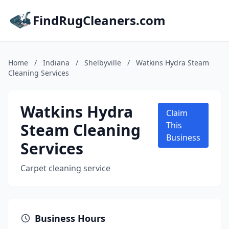
FindRugCleaners.com
Home
/
Indiana
/
Shelbyville
/
Watkins Hydra Steam
Cleaning Services
Watkins Hydra
Claim
Steam Cleaning
This
Business
Services
Carpet cleaning service
Business Hours