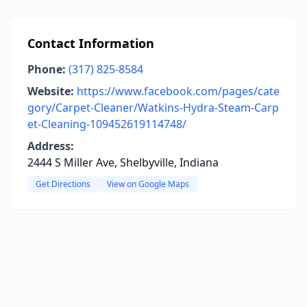
Contact Information
Phone:
(317) 825-8584
Website:
https://www.facebook.com/pages/cate
gory/Carpet-Cleaner/Watkins-Hydra-Steam-Carp
et-Cleaning-109452619114748/
Address:
2444 S Miller Ave, Shelbyville, Indiana
Get Directions
View on Google Maps