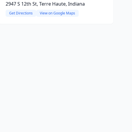
2947 S 12th St, Terre Haute, Indiana
Get Directions
View on Google Maps