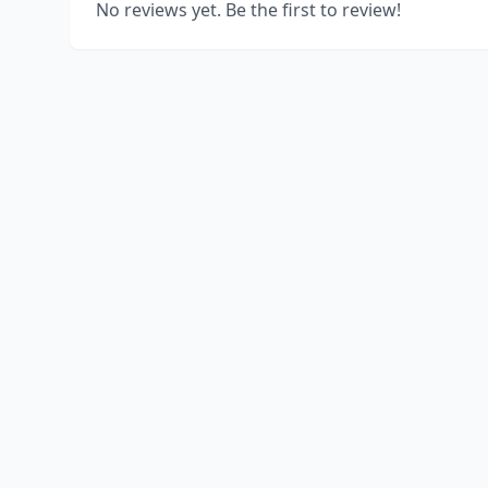
No reviews yet. Be the first to review!