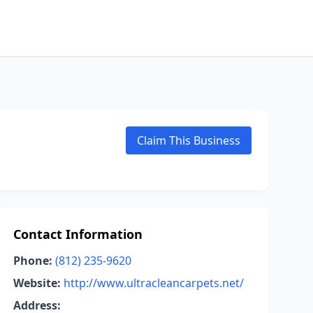
Claim This Business
Contact Information
Phone:
(812) 235-9620
Website:
http://www.ultracleancarpets.net/
Address: