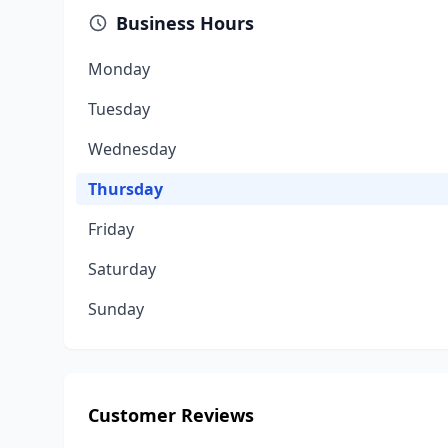
Business Hours
Monday
Tuesday
Wednesday
Thursday
Friday
Saturday
Sunday
Customer Reviews