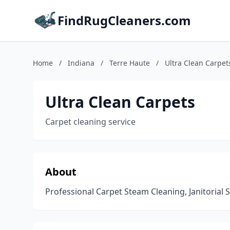
FindRugCleaners.com
Home
/
Indiana
/
Terre Haute
/
Ultra Clean Carpet
Ultra Clean Carpets
Carpet cleaning service
About
Professional Carpet Steam Cleaning, Janitorial S