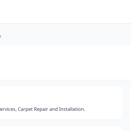
s
ervices, Carpet Repair and Installation.