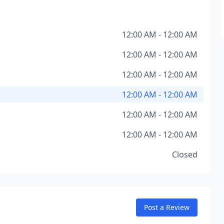
12:00 AM - 12:00 AM
12:00 AM - 12:00 AM
12:00 AM - 12:00 AM
12:00 AM - 12:00 AM
12:00 AM - 12:00 AM
12:00 AM - 12:00 AM
Closed
Post a Review