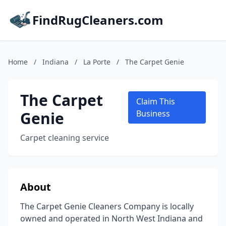
FindRugCleaners.com
Home
/
Indiana
/
La Porte
/
The Carpet Genie
The Carpet
Claim This
Genie
Business
Carpet cleaning service
About
The Carpet Genie Cleaners Company is locally
owned and operated in North West Indiana and