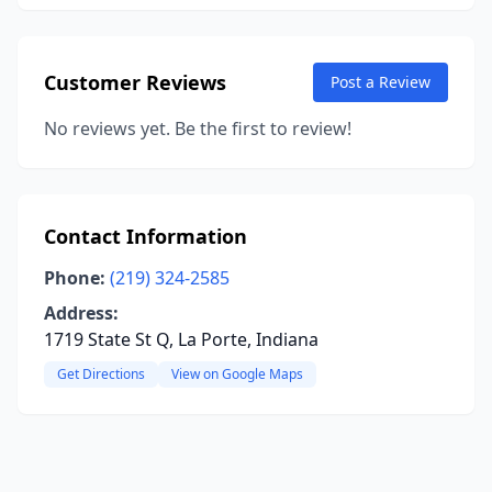
Customer Reviews
Post a Review
No reviews yet. Be the first to review!
Contact Information
Phone:
(219) 324-2585
Address:
1719 State St Q, La Porte, Indiana
Get Directions
View on Google Maps