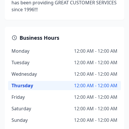
has been providing GREAT CUSTOMER SERVICES
since 1996!!!
Business Hours
Monday
12:00 AM - 12:00 AM
Tuesday
12:00 AM - 12:00 AM
Wednesday
12:00 AM - 12:00 AM
Thursday
12:00 AM - 12:00 AM
Friday
12:00 AM - 12:00 AM
Saturday
12:00 AM - 12:00 AM
Sunday
12:00 AM - 12:00 AM