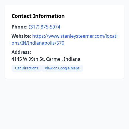
Contact Information
Phone:
(317) 875-5974
Website:
https://www.stanleysteemer.com/locati
ons/IN/Indianapolis/570
Address:
4145 W 99th St, Carmel, Indiana
Get Directions
View on Google Maps