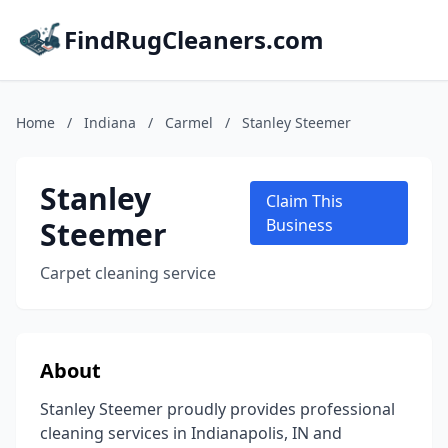
FindRugCleaners.com
Home
/
Indiana
/
Carmel
/
Stanley Steemer
Stanley
Claim This
Steemer
Business
Carpet cleaning service
About
Stanley Steemer proudly provides professional
cleaning services in Indianapolis, IN and