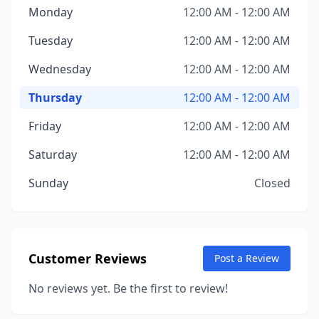
Monday
12:00 AM - 12:00 AM
Tuesday
12:00 AM - 12:00 AM
Wednesday
12:00 AM - 12:00 AM
Thursday
12:00 AM - 12:00 AM
Friday
12:00 AM - 12:00 AM
Saturday
12:00 AM - 12:00 AM
Sunday
Closed
Customer Reviews
Post a Review
No reviews yet. Be the first to review!