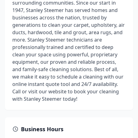
surrounding communities. Since our start in
1947, Stanley Steemer has served homes and
businesses across the nation, trusted by
generations to clean your carpet, upholstery, air
ducts, hardwood, tile and grout, area rugs, and
more. Stanley Steemer technicians are
professionally trained and certified to deep
clean your space using powerful, proprietary
equipment, our proven and reliable process,
and family-safe cleaning solutions. Best of all,
we make it easy to schedule a cleaning with our
online instant quote tool and 24/7 availability.
Call or visit our website to book your cleaning
with Stanley Steemer today!
Business Hours