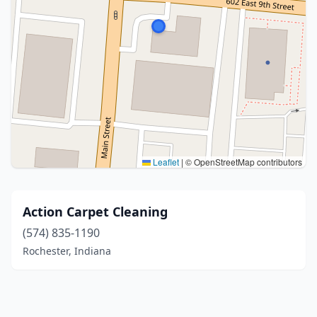
Leaflet
|
© OpenStreetMap contributors
Action Carpet Cleaning
(574) 835-1190
Rochester, Indiana