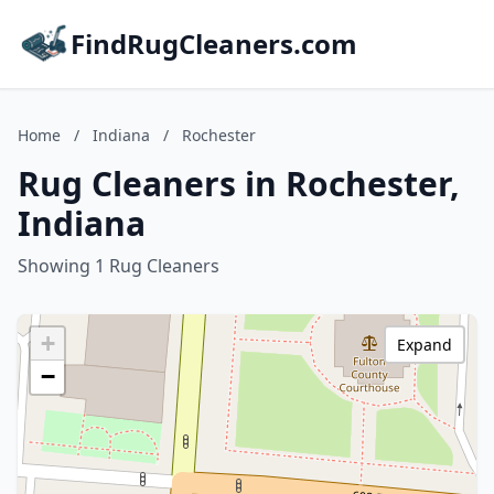
FindRugCleaners.com
Home
/
Indiana
/
Rochester
Rug Cleaners in Rochester,
Indiana
Showing 1 Rug Cleaners
+
Expand
−