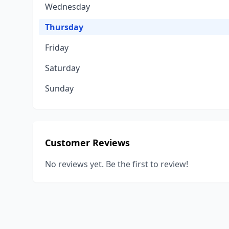
Wednesday
Thursday
Friday
Saturday
Sunday
Customer Reviews
No reviews yet. Be the first to review!