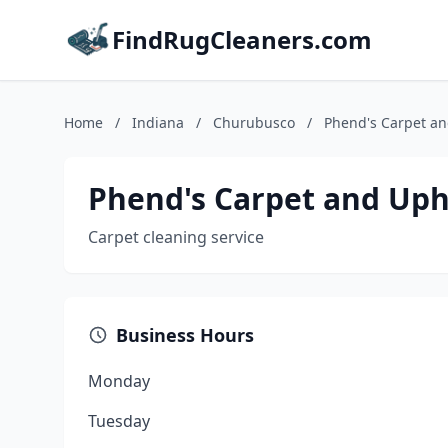
FindRugCleaners.com
Home
/
Indiana
/
Churubusco
/
Phend's Carpet an
Phend's Carpet and Uph
Carpet cleaning service
Business Hours
Monday
Tuesday