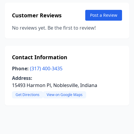
Customer Reviews
Post a Review
No reviews yet. Be the first to review!
Contact Information
Phone:
(317) 400-3435
Address:
15493 Harmon Pl, Noblesville, Indiana
Get Directions
View on Google Maps