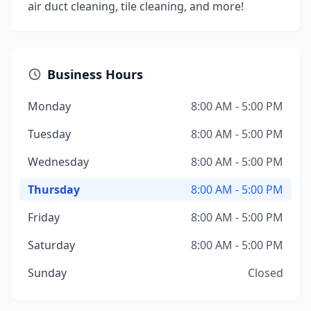
air duct cleaning, tile cleaning, and more!
Business Hours
Monday
8:00 AM - 5:00 PM
Tuesday
8:00 AM - 5:00 PM
Wednesday
8:00 AM - 5:00 PM
Thursday
8:00 AM - 5:00 PM
Friday
8:00 AM - 5:00 PM
Saturday
8:00 AM - 5:00 PM
Sunday
Closed