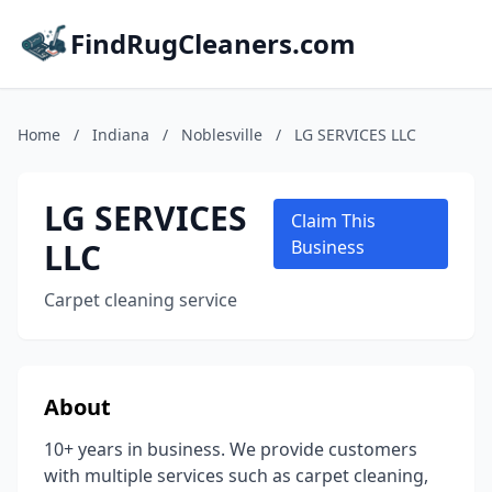
FindRugCleaners.com
Home
/
Indiana
/
Noblesville
/
LG SERVICES LLC
LG SERVICES
Claim This
LLC
Business
Carpet cleaning service
About
10+ years in business. We provide customers
with multiple services such as carpet cleaning,