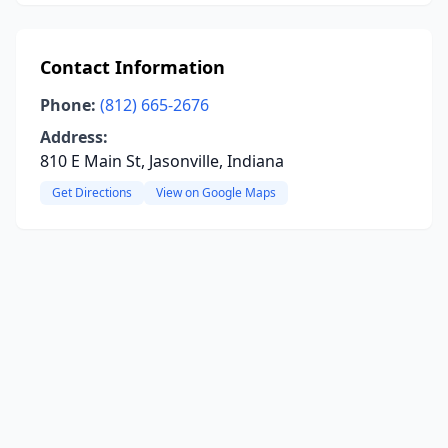
Contact Information
Phone:
(812) 665-2676
Address:
810 E Main St, Jasonville, Indiana
Get Directions
View on Google Maps