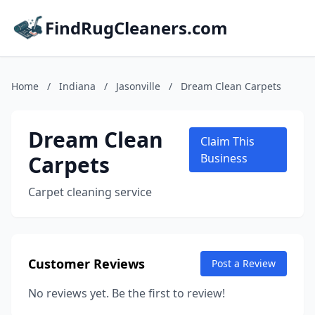
FindRugCleaners.com
Home
/
Indiana
/
Jasonville
/
Dream Clean Carpets
Dream Clean
Claim This
Carpets
Business
Carpet cleaning service
Customer Reviews
Post a Review
No reviews yet. Be the first to review!