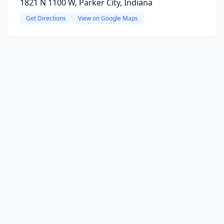
1821 N 1100 W, Parker City, Indiana
Get Directions
View on Google Maps