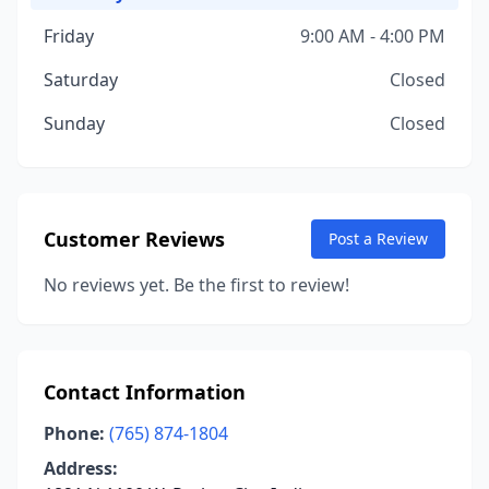
Friday
9:00 AM - 4:00 PM
Saturday
Closed
Sunday
Closed
Customer Reviews
Post a Review
No reviews yet. Be the first to review!
Contact Information
Phone:
(765) 874-1804
Address: