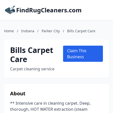
FindRugCleaners.com
Home
/
Indiana
/
Parker City
/
Bills Carpet Care
Bills Carpet
Claim This
Care
Business
Carpet cleaning service
About
** Intensive care in cleaning carpet. Deep,
thorough, HOT WATER extraction (steam