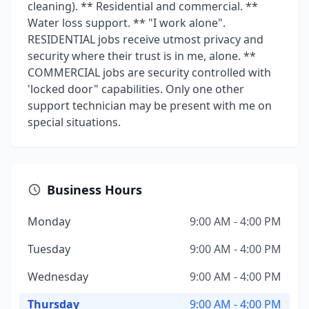
cleaning). ** Residential and commercial. **
Water loss support. ** "I work alone".
RESIDENTIAL jobs receive utmost privacy and
security where their trust is in me, alone. **
COMMERCIAL jobs are security controlled with
'locked door" capabilities. Only one other
support technician may be present with me on
special situations.
Business Hours
Monday
9:00 AM - 4:00 PM
Tuesday
9:00 AM - 4:00 PM
Wednesday
9:00 AM - 4:00 PM
Thursday
9:00 AM - 4:00 PM