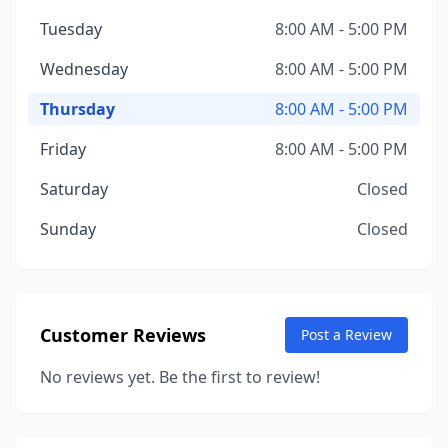
Tuesday
8:00 AM - 5:00 PM
Wednesday
8:00 AM - 5:00 PM
Thursday
8:00 AM - 5:00 PM
Friday
8:00 AM - 5:00 PM
Saturday
Closed
Sunday
Closed
Customer Reviews
Post a Review
No reviews yet. Be the first to review!