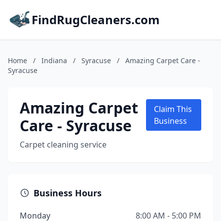
FindRugCleaners.com
Home
/
Indiana
/
Syracuse
/
Amazing Carpet Care -
Syracuse
Amazing Carpet
Claim This
Care - Syracuse
Business
Carpet cleaning service
Business Hours
Monday
8:00 AM - 5:00 PM