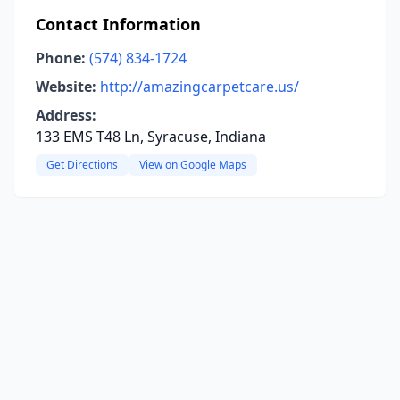
Contact Information
Phone:
(574) 834-1724
Website:
http://amazingcarpetcare.us/
Address:
133 EMS T48 Ln, Syracuse, Indiana
Get Directions
View on Google Maps