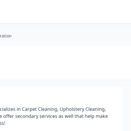
ration
cializes in Carpet Cleaning, Upholstery Cleaning,
 offer secondary services as well that help make
ss!