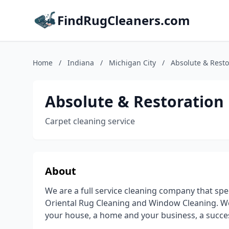
FindRugCleaners.com
Home
/
Indiana
/
Michigan City
/
Absolute & Resto
Absolute & Restoration
Carpet cleaning service
About
We are a full service cleaning company that spe
Oriental Rug Cleaning and Window Cleaning. We
your house, a home and your business, a succe