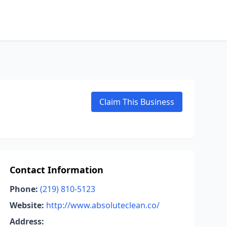
Claim This Business
Contact Information
Phone:
(219) 810-5123
Website:
http://www.absoluteclean.co/
Address: