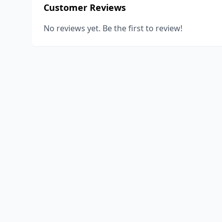
Customer Reviews
No reviews yet. Be the first to review!