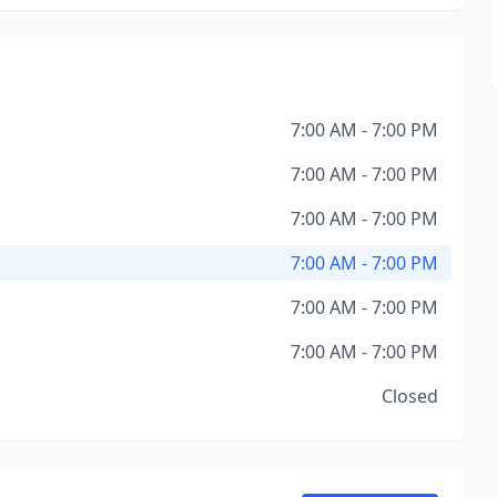
7:00 AM - 7:00 PM
7:00 AM - 7:00 PM
7:00 AM - 7:00 PM
7:00 AM - 7:00 PM
7:00 AM - 7:00 PM
7:00 AM - 7:00 PM
Closed