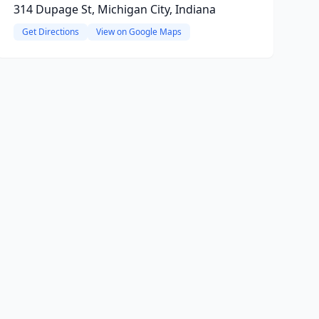
314 Dupage St, Michigan City, Indiana
Get Directions
View on Google Maps