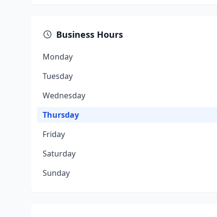
Business Hours
Monday
Tuesday
Wednesday
Thursday
Friday
Saturday
Sunday