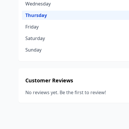
Wednesday
Thursday
Friday
Saturday
Sunday
Customer Reviews
No reviews yet. Be the first to review!