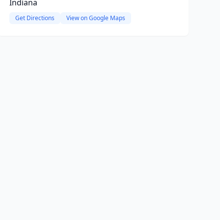
Indiana
Get Directions
View on Google Maps