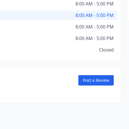
8:00 AM - 5:00 PM
8:00 AM - 5:00 PM
8:00 AM - 5:00 PM
8:00 AM - 5:00 PM
Closed
Post a Review