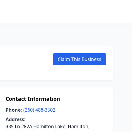
Claim This Business
Contact Information
Phone:
(260) 488-3502
Address:
335 Ln 282A Hamilton Lake, Hamilton,