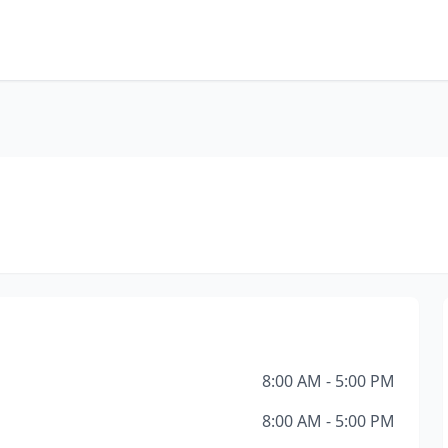
8:00 AM - 5:00 PM
8:00 AM - 5:00 PM