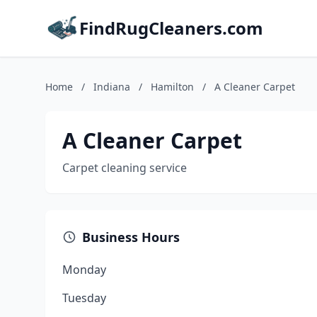
FindRugCleaners.com
Home
/
Indiana
/
Hamilton
/
A Cleaner Carpet
A Cleaner Carpet
Carpet cleaning service
Business Hours
Monday
Tuesday