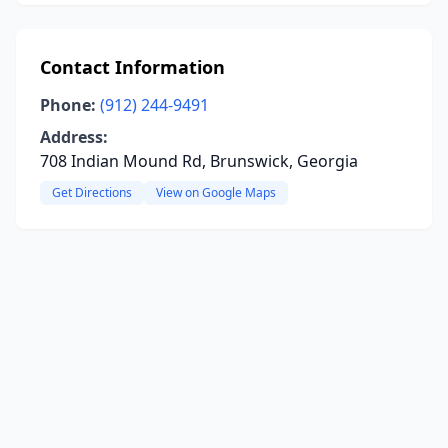
Contact Information
Phone:
(912) 244-9491
Address:
708 Indian Mound Rd, Brunswick, Georgia
Get Directions
View on Google Maps