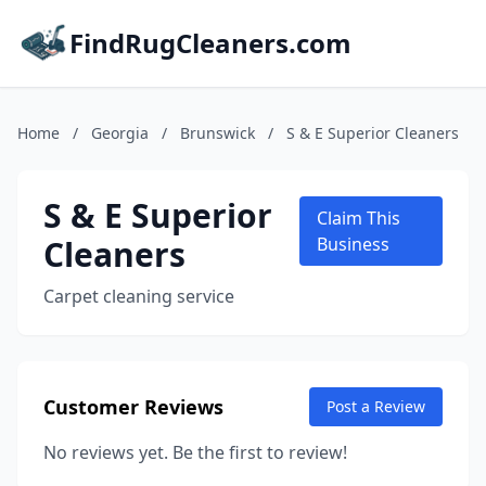
FindRugCleaners.com
Home
/
Georgia
/
Brunswick
/
S & E Superior Cleaners
S & E Superior
Claim This
Cleaners
Business
Carpet cleaning service
Customer Reviews
Post a Review
No reviews yet. Be the first to review!