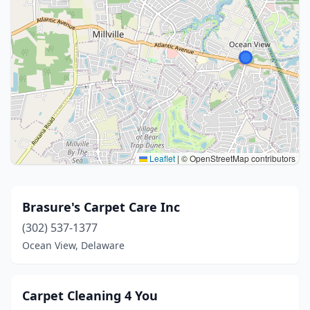
Leaflet
|
© OpenStreetMap contributors
Brasure's Carpet Care Inc
(302) 537-1377
Ocean View, Delaware
Carpet Cleaning 4 You