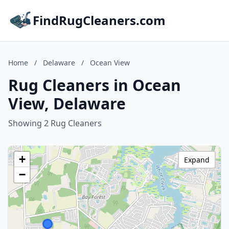
FindRugCleaners.com
Home
/
Delaware
/
Ocean View
Rug Cleaners in Ocean
View, Delaware
Showing 2 Rug Cleaners
+
Expand
−