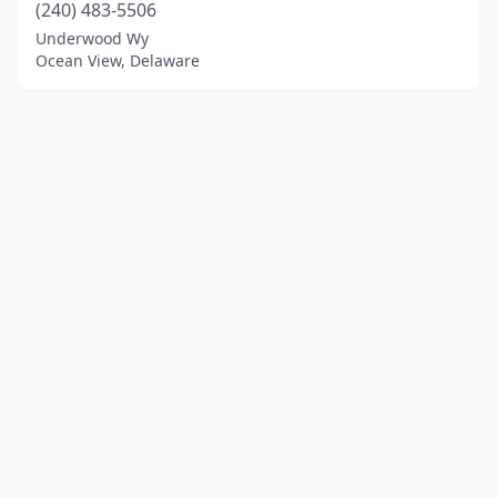
(240) 483-5506
Underwood Wy
Ocean View, Delaware