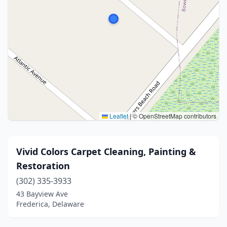
Leaflet
|
© OpenStreetMap contributors
Vivid Colors Carpet Cleaning, Painting &
Restoration
(302) 335-3933
43 Bayview Ave
Frederica, Delaware