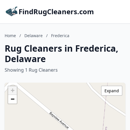
FindRugCleaners.com
Home
/
Delaware
/
Frederica
Rug Cleaners in Frederica,
Delaware
Showing 1 Rug Cleaners
+
Expand
−