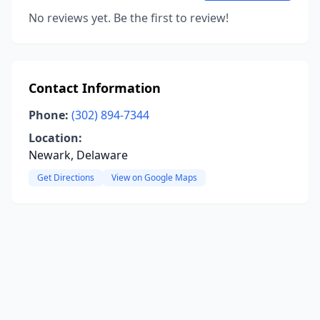
No reviews yet. Be the first to review!
Contact Information
Phone:
(302) 894-7344
Location:
Newark, Delaware
Get Directions
View on Google Maps