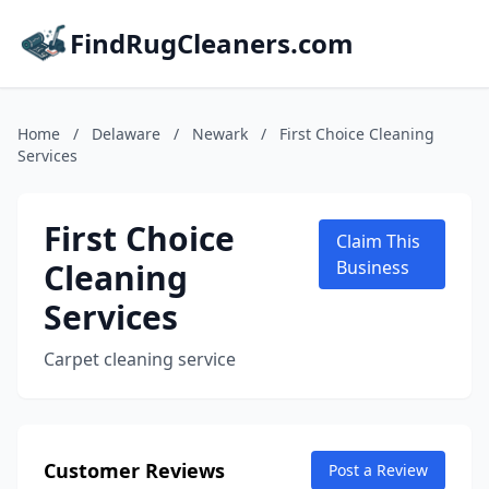
FindRugCleaners.com
Home
/
Delaware
/
Newark
/
First Choice Cleaning
Services
First Choice
Claim This
Cleaning
Business
Services
Carpet cleaning service
Customer Reviews
Post a Review