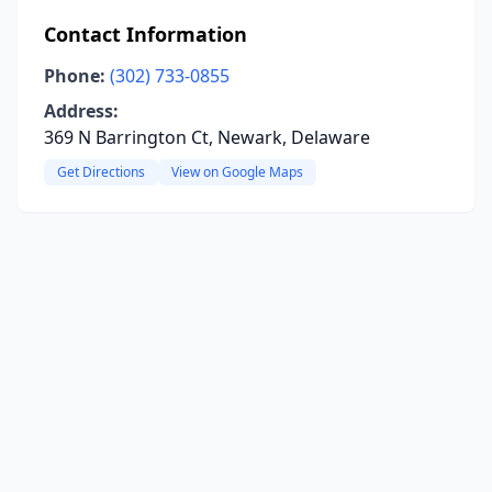
Contact Information
Phone:
(302) 733-0855
Address:
369 N Barrington Ct, Newark, Delaware
Get Directions
View on Google Maps