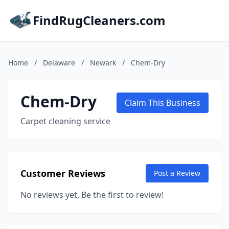
FindRugCleaners.com
Home
/
Delaware
/
Newark
/
Chem-Dry
Chem-Dry
Claim This Business
Carpet cleaning service
Customer Reviews
Post a Review
No reviews yet. Be the first to review!