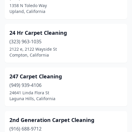
Auberry
(2)
1358 N Toledo Way
Upland, California
Auburn
(6)
Azusa
(7)
24 Hr Carpet Cleaning
Bakersfield
(31)
(323) 963-1035
Baldwin Park
(3)
2122 e, 2122 Wayside St
Compton, California
Banning
(2)
Barstow
(2)
247 Carpet Cleaning
Bay Point
(4)
(949) 939-4106
24641 Linda Flora St
Bayside
(1)
Laguna Hills, California
Beaumont
(3)
Bellflower
(4)
2nd Generation Carpet Cleaning
(916) 688-9712
Belmont
(3)