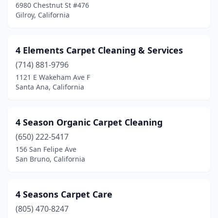
6980 Chestnut St #476
Boulder Creek
(1)
Gilroy, California
Brea
(3)
4 Elements Carpet Cleaning & Services
Brentwood
(7)
(714) 881-9796
Brisbane
(1)
1121 E Wakeham Ave F
Santa Ana, California
Buckhorn
(1)
Buena Park
(3)
4 Season Organic Carpet Cleaning
Burbank
(3)
(650) 222-5417
156 San Felipe Ave
Burlingame
(4)
San Bruno, California
Calabasas
(7)
Calexico
(1)
4 Seasons Carpet Care
Camarillo
(805) 470-8247
(12)