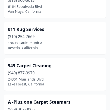
(818) 900-5613
Chester
(1)
6164 Sepulveda Blvd
Chico
(16)
Van Nuys, California
Chino
(4)
911 Rug Services
Chino Hills
(2)
(310) 254-7669
Chowchilla
(1)
18408 Gault St unit a
Reseda, California
Chula Vista
(19)
Citrus Heights
(6)
949 Carpet Cleaning
Claremont
(6)
(949) 877-3970
24301 Muirlands Blvd
Clayton
(2)
Lake Forest, California
Clearlake
(1)
Clearlake Oaks
(1)
A -Pluz one Carpet Steamers
Cloverdale
(559) 307-3066
(1)