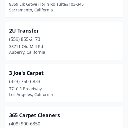
8359 Elk Grove Florin Rd suite#103-345
Sacramento, California
Belvedere Tiburon
(2)
Benicia
(4)
2U Transfer
Berkeley
(8)
(559) 855-2173
Bermuda Dunes
(1)
33711 Old Mill Rd
Auberry, California
Beverly Hills
(5)
Big Bear
(2)
3 Joe's Carpet
Blue Jay
(1)
(323) 750-6833
7710 S Broadway
Blythe
(1)
Los Angeles, California
Bodfish
(1)
Bolinas
(1)
365 Carpet Cleaners
(408) 900-6350
Bonita
(2)