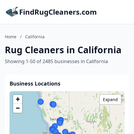
FindRugCleaners.com
Home
/
California
Rug Cleaners in California
Showing 1-50 of 2485 businesses in California
Business Locations
+
Expand
−