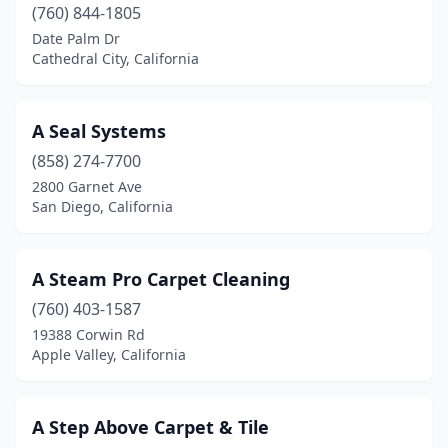
(760) 844-1805
Folsom
(5)
Date Palm Dr
Cathedral City, California
Fontana
(5)
Fort Bragg
(3)
A Seal Systems
Fort Jones
(1)
(858) 274-7700
2800 Garnet Ave
Foster City
(1)
San Diego, California
Fountain Valley
(11)
Fowler
(1)
A Steam Pro Carpet Cleaning
(760) 403-1587
Freedom
(2)
19388 Corwin Rd
Apple Valley, California
Fremont
(9)
Fresno
(25)
A Step Above Carpet & Tile
Friant
(1)