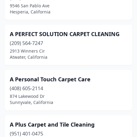
Dunnigan
(1)
9546 San Pablo Ave
Hesperia, California
East Palo Alto
(2)
El Cajon
(23)
A PERFECT SOLUTION CARPET CLEANING
El Centro
(4)
(209) 564-7247
2913 Winners Cir
El Cerrito
(2)
Atwater, California
El Dorado Hills
(6)
El Monte
(4)
A Personal Touch Carpet Care
(408) 605-2114
El Segundo
(3)
874 Lakewood Dr
El Sobrante
(1)
Sunnyvale, California
Elk Grove
(12)
A Plus Carpet and Tile Cleaning
Emeryville
(2)
(951) 401-0475