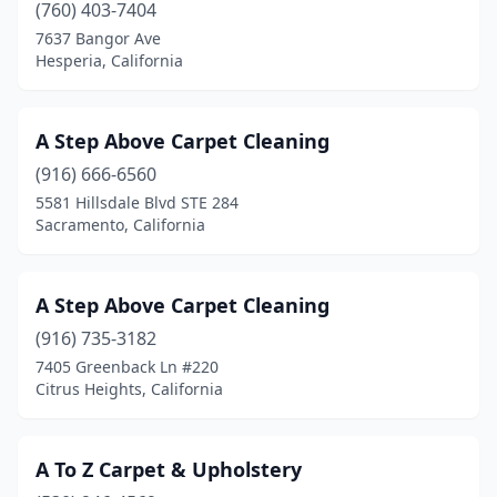
(760) 403-7404
Fullerton
(3)
7637 Bangor Ave
Hesperia, California
Galt
(3)
Garden Grove
(12)
A Step Above Carpet Cleaning
Gardena
(6)
(916) 666-6560
5581 Hillsdale Blvd STE 284
Gilroy
(2)
Sacramento, California
Glendale
(6)
Glendora
(11)
A Step Above Carpet Cleaning
(916) 735-3182
Gold River
(1)
7405 Greenback Ln #220
Goleta
(2)
Citrus Heights, California
Granada Hills
(2)
A To Z Carpet & Upholstery
Grand Terrace
(1)