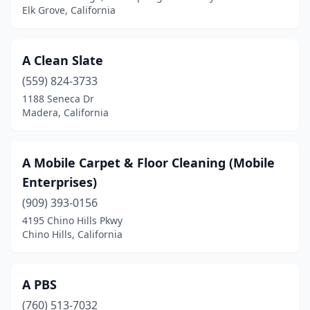
Elk Grove, California
Cypress
(2)
Daly City
(2)
A Clean Slate
Dana Point
(5)
(559) 824-3733
Danville
(5)
1188 Seneca Dr
Madera, California
Davis
(4)
Del Mar
(7)
A Mobile Carpet & Floor Cleaning (Mobile
Delano
(2)
Enterprises)
(909) 393-0156
Desert Hot Springs
(2)
4195 Chino Hills Pkwy
Chino Hills, California
Discovery Bay
(5)
Downey
(2)
A PBS
Dublin
(4)
(760) 513-7032