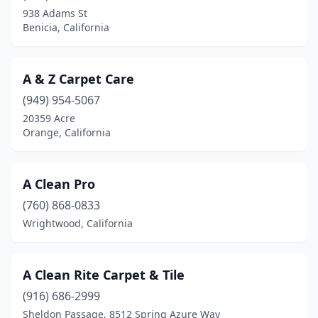
938 Adams St
Corona Del Mar
(1)
Benicia, California
Coronado
(2)
Corte Madera
(2)
A & Z Carpet Care
(949) 954-5067
Costa Mesa
(16)
20359 Acre
Orange, California
Cotati
(1)
Coulterville
(1)
A Clean Pro
Covina
(6)
(760) 868-0833
Crescent City
(2)
Wrightwood, California
Crestline
(2)
A Clean Rite Carpet & Tile
Crockett
(1)
(916) 686-2999
Culver City
(2)
Sheldon Passage, 8512 Spring Azure Way