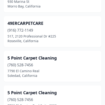
930 Marina St
Cameron Park
(2)
Morro Bay, California
Campbell
(3)
49ERCARPETCARE
Canoga Park
(2)
(916) 772-1149
Canyon Country
(1)
517, 2120 Professional Dr #225
Roseville, California
Canyon Lake
(4)
Capitola
(1)
5 Point Carpet Cleaning
Cardiff
(2)
(760) 528-7456
Carlsbad
(16)
7790 El Camino Real
Soledad, California
Carmel
(1)
Carmel-By-The-Sea
(2)
5 Point Carpet Cleaning
Carmichael
(6)
(760) 528-7456