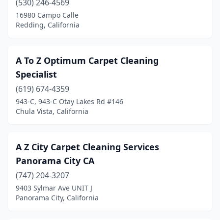
(530) 246-4569
Granite Bay
(1)
16980 Campo Calle
Redding, California
Grass Valley
(5)
Greenbrae
(1)
A To Z Optimum Carpet Cleaning
Grover Beach
(3)
Specialist
Gualala
(619) 674-4359
(1)
943-C, 943-C Otay Lakes Rd #146
Guatay
(1)
Chula Vista, California
Half Moon Bay
(2)
A Z City Carpet Cleaning Services
Hanford
(8)
Panorama City CA
Hawaiian Gardens
(1)
(747) 204-3207
Hawthorne
(4)
9403 Sylmar Ave UNIT J
Panorama City, California
Hayward
(10)