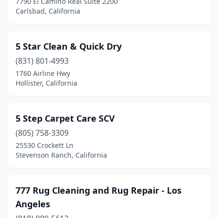
7790 El Camino Real Suite 2200
Carnelian Bay
(1)
Carlsbad, California
Carpinteria
(1)
Carson
(3)
5 Star Clean & Quick Dry
(831) 801-4993
Castaic
(1)
1760 Airline Hwy
Hollister, California
Castro Valley
(1)
Castroville
(2)
5 Step Carpet Care SCV
Cathedral City
(5)
(805) 758-3309
Ceres
(3)
25530 Crockett Ln
Stevenson Ranch, California
Cerritos
(4)
Chatsworth
(5)
777 Rug Cleaning and Rug Repair - Los
Cherry Valley
(2)
Angeles