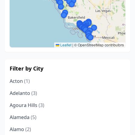
Leaflet
|
© OpenStreetMap contributors
Filter by City
Acton
(1)
Adelanto
(3)
Agoura Hills
(3)
Alameda
(5)
Alamo
(2)