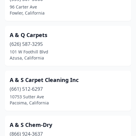
96 Carter Ave
Clovis
(8)
Fowler, California
Coachella
(2)
A & Q Carpets
Coarsegold
(1)
(626) 587-3295
Colfax
(1)
101 W Foothill Blvd
Azusa, California
Colton
(3)
Compton
(5)
A & S Carpet Cleaning Inc
Concord
(21)
(661) 512-6297
Copperopolis
(1)
10753 Sutter Ave
Pacoima, California
Corcoran
(1)
Corning
(1)
A & S Chem-Dry
Corona
(16)
(866) 924-3637