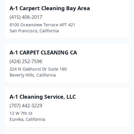
Healdsburg
(1)
A-1 Carpert Cleaning Bay Area
Hemet
(14)
(415) 406-2017
8100 Oceanview Terrace APT 421
Hercules
(2)
San Francisco, California
Hermosa Beach
(3)
Hesperia
(6)
A-1 CARPET CLEANING CA
(424) 252-7596
Highland
(2)
324 N Oakhurst Dr Suite 180
Beverly Hills, California
Hollister
(4)
Huntington Beach
(30)
A-1 Cleaning Service, LLC
Idyllwild-Pine Cove
(1)
(707) 442-3229
Imperial
(1)
12 W 7th St
Eureka, California
Imperial Beach
(4)