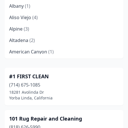
Albany
(1)
Aliso Viejo
(4)
Alpine
(3)
Altadena
(2)
American Canyon
(1)
Anaheim
(26)
Anderson
(1)
#1 FIRST CLEAN
(714) 675-1085
Angels Camp
(1)
18281 Avolinda Dr
Antelope
(6)
Yorba Linda, California
Antioch
(7)
101 Rug Repair and Cleaning
Apple Valley
(5)
(818) 626-5990