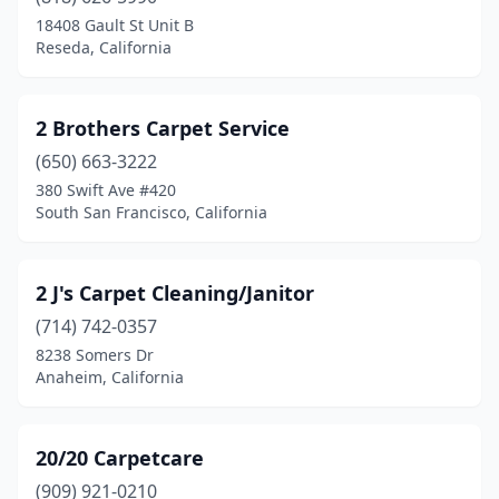
Aptos
(1)
18408 Gault St Unit B
Reseda, California
Arbuckle
(1)
Arcadia
(2)
2 Brothers Carpet Service
Arcata
(1)
(650) 663-3222
380 Swift Ave #420
Arleta
(3)
South San Francisco, California
Arnold
(1)
Arroyo Grande
(1)
2 J's Carpet Cleaning/Janitor
Artesia
(714) 742-0357
(2)
8238 Somers Dr
Atascadero
(4)
Anaheim, California
Atherton
(1)
20/20 Carpetcare
Atwater
(2)
(909) 921-0210