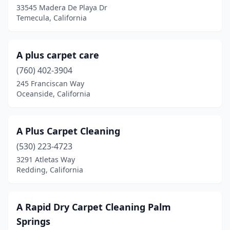
Encinitas
(9)
33545 Madera De Playa Dr
Temecula, California
Encino
(1)
Escalon
(1)
A plus carpet care
Escondido
(22)
(760) 402-3904
245 Franciscan Way
Eureka
(7)
Oceanside, California
Exeter
(1)
Fair Oaks
(5)
A Plus Carpet Cleaning
Fairfax
(530) 223-4723
(2)
3291 Atletas Way
Fairfield
(4)
Redding, California
Fallbrook
(4)
A Rapid Dry Carpet Cleaning Palm
Felton
(2)
Springs
Fillmore
(1)