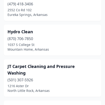
(479) 418-3406
2552 Co Rd 102
Eureka Springs, Arkansas
Hydro Clean
(870) 706-7850
1037 S College St
Mountain Home, Arkansas
JT Carpet Cleaning and Pressure
Washing
(501) 307-5926
1216 Aster Dr
North Little Rock, Arkansas