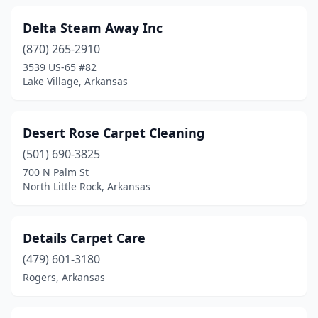
Delta Steam Away Inc
(870) 265-2910
3539 US-65 #82
Lake Village, Arkansas
Desert Rose Carpet Cleaning
(501) 690-3825
700 N Palm St
North Little Rock, Arkansas
Details Carpet Care
(479) 601-3180
Rogers, Arkansas