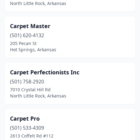
North Little Rock, Arkansas
Carpet Master
(501) 620-4132
205 Pecan St
Hot Springs, Arkansas
Carpet Perfectionists Inc
(501) 758-2920
7010 Crystal Hill Rd
North Little Rock, Arkansas
Carpet Pro
(501) 533-4309
2613 Coffelt Rd #112