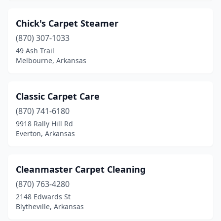
Chick's Carpet Steamer
(870) 307-1033
49 Ash Trail
Melbourne, Arkansas
Classic Carpet Care
(870) 741-6180
9918 Rally Hill Rd
Everton, Arkansas
Cleanmaster Carpet Cleaning
(870) 763-4280
2148 Edwards St
Blytheville, Arkansas