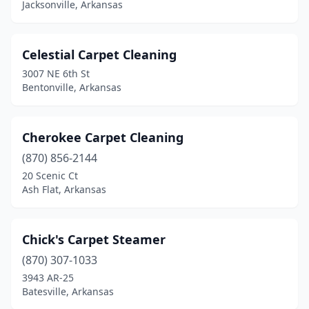
Jacksonville, Arkansas
Celestial Carpet Cleaning
3007 NE 6th St
Bentonville, Arkansas
Cherokee Carpet Cleaning
(870) 856-2144
20 Scenic Ct
Ash Flat, Arkansas
Chick's Carpet Steamer
(870) 307-1033
3943 AR-25
Batesville, Arkansas