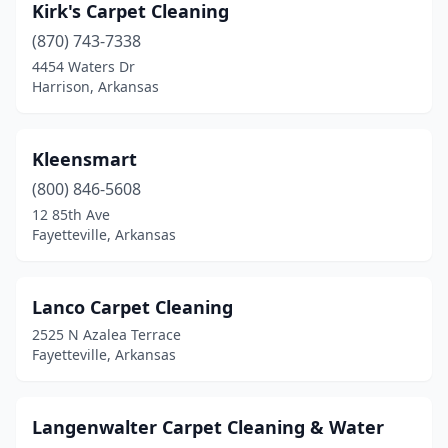
Kirk's Carpet Cleaning
(870) 743-7338
4454 Waters Dr
Harrison, Arkansas
Kleensmart
(800) 846-5608
12 85th Ave
Fayetteville, Arkansas
Lanco Carpet Cleaning
2525 N Azalea Terrace
Fayetteville, Arkansas
Langenwalter Carpet Cleaning & Water