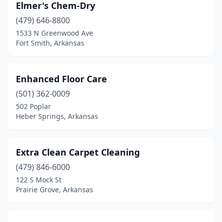
Elmer's Chem-Dry
(479) 646-8800
1533 N Greenwood Ave
Fort Smith, Arkansas
Enhanced Floor Care
(501) 362-0009
502 Poplar
Heber Springs, Arkansas
Extra Clean Carpet Cleaning
(479) 846-6000
122 S Mock St
Prairie Grove, Arkansas