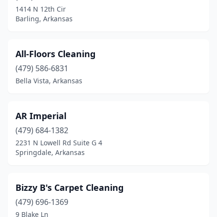
Little Rock
(4)
1414 N 12th Cir
Barling, Arkansas
Malvern
(1)
Marshall
(1)
All-Floors Cleaning
Maumelle
(1)
(479) 586-6831
Melbourne
(1)
Bella Vista, Arkansas
Mena
(1)
AR Imperial
Mountain Home
(5)
(479) 684-1382
North Little Rock
(6)
2231 N Lowell Rd Suite G 4
Springdale, Arkansas
Piggott
(1)
Pine Bluff
(2)
Bizzy B's Carpet Cleaning
Plainview
(1)
(479) 696-1369
9 Blake Ln
Pleasant Plains
(1)