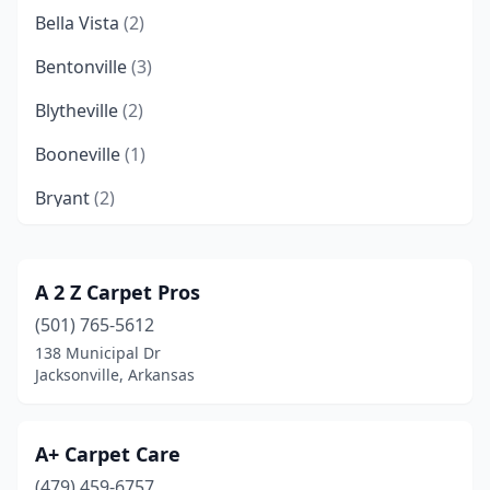
Bella Vista
(2)
Bentonville
(3)
Blytheville
(2)
Booneville
(1)
Bryant
(2)
Cabot
(1)
Camden
(1)
A 2 Z Carpet Pros
(501) 765-5612
Clarksville
(1)
138 Municipal Dr
Conway
(2)
Jacksonville, Arkansas
El Dorado
(1)
A+ Carpet Care
Eureka Springs
(1)
(479) 459-6757