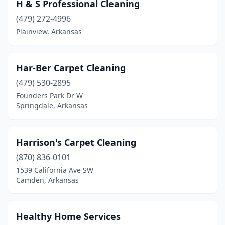
H & S Professional Cleaning
(479) 272-4996
Plainview, Arkansas
Har-Ber Carpet Cleaning
(479) 530-2895
Founders Park Dr W
Springdale, Arkansas
Harrison's Carpet Cleaning
(870) 836-0101
1539 California Ave SW
Camden, Arkansas
Healthy Home Services