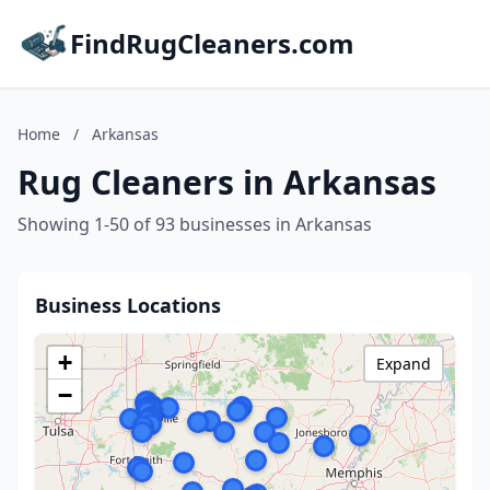
FindRugCleaners.com
Home
/
Arkansas
Rug Cleaners in Arkansas
Showing 1-50 of 93 businesses in Arkansas
Business Locations
+
Expand
−