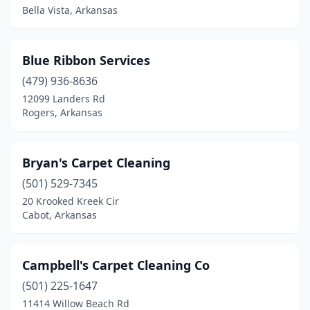
Bella Vista, Arkansas
Prairie Grove
(2)
Rogers
(9)
Blue Ribbon Services
Russellville
(479) 936-8636
(1)
12099 Landers Rd
Sherwood
(1)
Rogers, Arkansas
Siloam Springs
(1)
Bryan's Carpet Cleaning
Springdale
(4)
(501) 529-7345
Vilonia
(1)
20 Krooked Kreek Cir
Cabot, Arkansas
Wynne
(1)
Campbell's Carpet Cleaning Co
(501) 225-1647
11414 Willow Beach Rd