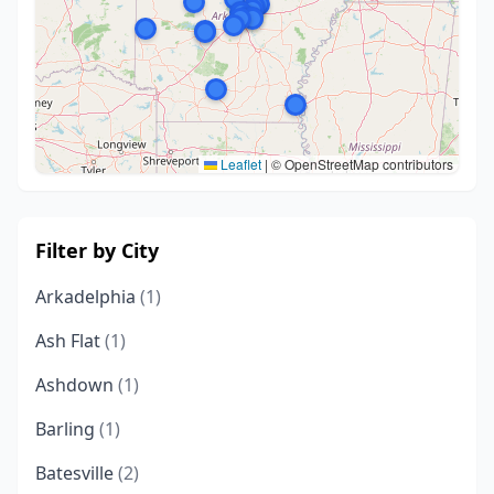
Leaflet
|
© OpenStreetMap contributors
Filter by City
Arkadelphia
(1)
Ash Flat
(1)
Ashdown
(1)
Barling
(1)
Batesville
(2)