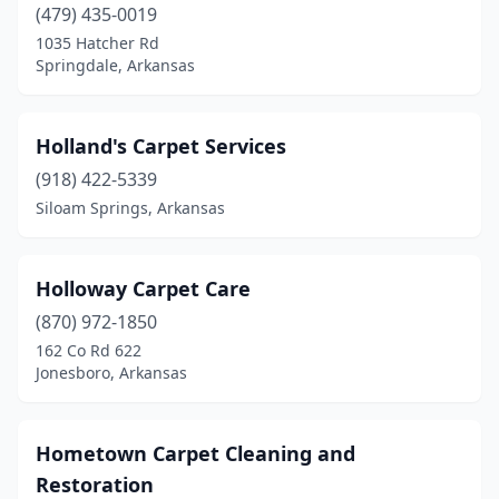
(479) 435-0019
1035 Hatcher Rd
Springdale, Arkansas
Holland's Carpet Services
(918) 422-5339
Siloam Springs, Arkansas
Holloway Carpet Care
(870) 972-1850
162 Co Rd 622
Jonesboro, Arkansas
Hometown Carpet Cleaning and
Restoration