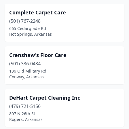
Complete Carpet Care
(501) 767-2248
665 Cedarglade Rd
Hot Springs, Arkansas
Crenshaw's Floor Care
(501) 336-0484
136 Old Military Rd
Conway, Arkansas
DeHart Carpet Cleaning Inc
(479) 721-5156
807 N 26th St
Rogers, Arkansas