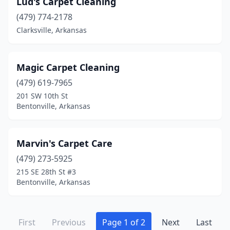
Lud's Carpet Cleaning
(479) 774-2178
Clarksville, Arkansas
Magic Carpet Cleaning
(479) 619-7965
201 SW 10th St
Bentonville, Arkansas
Marvin's Carpet Care
(479) 273-5925
215 SE 28th St #3
Bentonville, Arkansas
First
Previous
Page 1 of 2
Next
Last