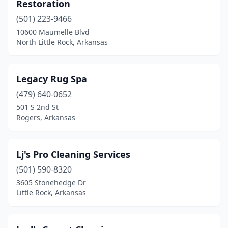
Restoration
(501) 223-9466
10600 Maumelle Blvd
North Little Rock, Arkansas
Legacy Rug Spa
(479) 640-0652
501 S 2nd St
Rogers, Arkansas
Lj's Pro Cleaning Services
(501) 590-8320
3605 Stonehedge Dr
Little Rock, Arkansas