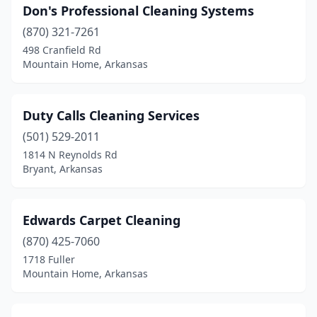
Don's Professional Cleaning Systems
(870) 321-7261
498 Cranfield Rd
Mountain Home, Arkansas
Duty Calls Cleaning Services
(501) 529-2011
1814 N Reynolds Rd
Bryant, Arkansas
Edwards Carpet Cleaning
(870) 425-7060
1718 Fuller
Mountain Home, Arkansas