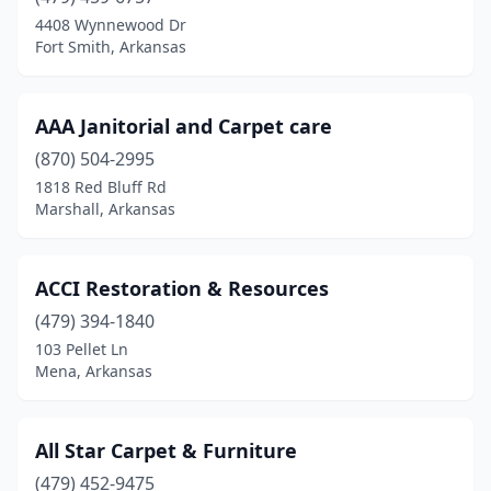
Everton
(1)
4408 Wynnewood Dr
Fort Smith, Arkansas
Fayetteville
(3)
Fort Smith
(5)
AAA Janitorial and Carpet care
Harrison
(1)
(870) 504-2995
1818 Red Bluff Rd
Heber Springs
(1)
Marshall, Arkansas
Hot Springs
(6)
Hot Springs National Park
(1)
ACCI Restoration & Resources
Jacksonville
(479) 394-1840
(2)
103 Pellet Ln
Jessieville
(1)
Mena, Arkansas
Jonesboro
(3)
All Star Carpet & Furniture
Lake Village
(1)
(479) 452-9475