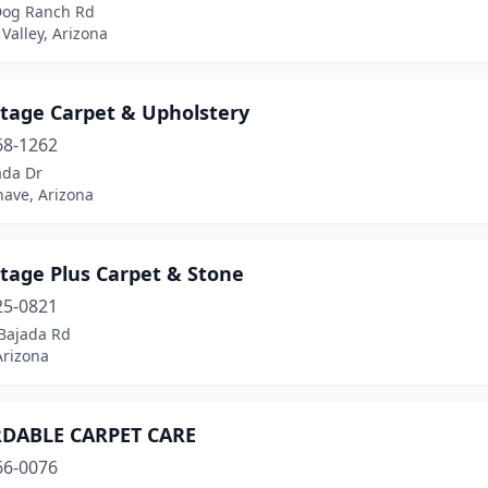
Dog Ranch Rd
 Valley, Arizona
tage Carpet & Upholstery
68-1262
ada Dr
have, Arizona
tage Plus Carpet & Stone
25-0821
Bajada Rd
Arizona
DABLE CARPET CARE
66-0076