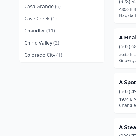
(928) 5
Casa Grande
(6)
4860 E 
Flagstaf
Cave Creek
(1)
Chandler
(11)
A Hea
Chino Valley
(2)
(602) 6
3635 E L
Colorado City
(1)
Gilbert,
Cottonwood
(2)
Eagar
(1)
A Spot
Flagstaff
(10)
(602) 4
1974 E A
Florence
(1)
Chandler
Fort Mohave
(1)
A Ste
Fountain Hills
(3)