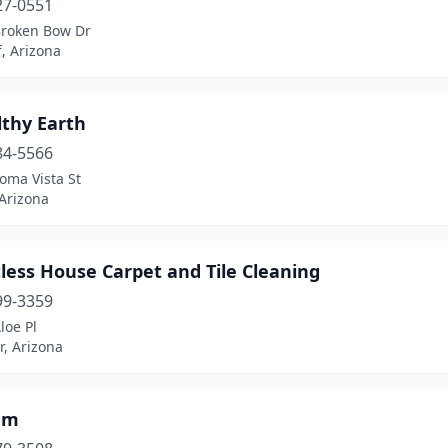
27-0551
Broken Bow Dr
f, Arizona
lthy Earth
84-5566
oma Vista St
 Arizona
less House Carpet and Tile Cleaning
99-3359
loe Pl
, Arizona
am