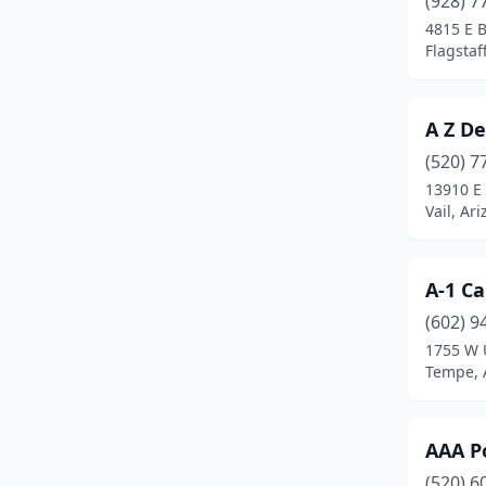
(928) 7
Gilbert
(20)
4815 E 
Flagstaf
Glendale
(17)
Globe
(1)
A Z D
Goodyear
(3)
(520) 7
Green Valley
(3)
13910 E
Vail, Ar
Huachuca City
(1)
Jerome
(1)
A-1 Ca
Joseph City
(1)
(602) 9
1755 W 
Kingman
(5)
Tempe, 
Lake Havasu City
(7)
Litchfield Park
(2)
AAA Po
(520) 6