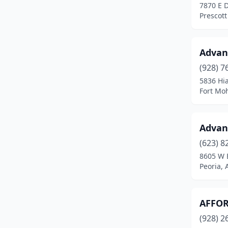
7870 E 
Winslow
(2)
Prescott
Youngtown
(1)
Yuma
(10)
Advan
(928) 7
5836 Hi
Fort Mo
Advan
(623) 8
8605 W 
Peoria, 
AFFOR
(928) 2