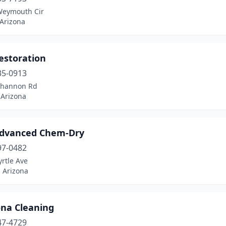
Weymouth Cir
 Arizona
estoration
35-0913
Shannon Rd
 Arizona
dvanced Chem-Dry
97-0482
rtle Ave
 Arizona
ona Cleaning
47-4729