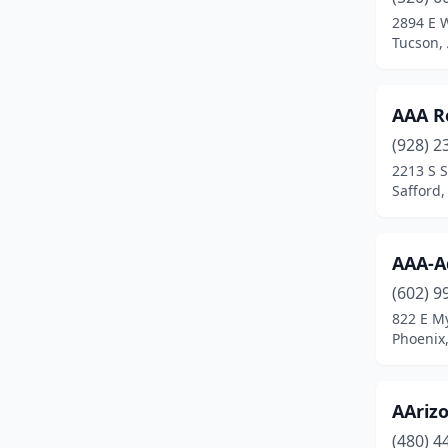
Maricopa
(6)
2894 E 
Tucson,
Mesa
(35)
Miami
(1)
AAA R
Mohave Valley
(1)
(928) 2
Page
(2)
2213 S 
Safford,
Parker
(2)
Payson
(3)
AAA-A
Peoria
(12)
(602) 9
822 E My
Phoenix
(76)
Phoenix,
Pinetop
(1)
Prescott
(3)
AAriz
(480) 4
Prescott Valley
(7)