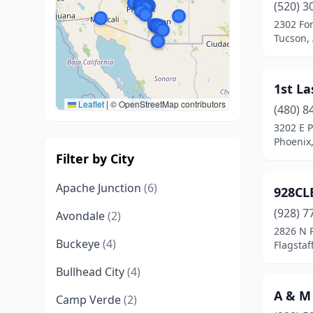
(520) 3
2302 Fo
Tucson,
1st L
Leaflet
|
© OpenStreetMap contributors
(480) 8
3202 E 
Phoenix,
Filter by City
Apache Junction
(6)
928CL
(928) 7
Avondale
(2)
2826 N 
Buckeye
(4)
Flagstaf
Bullhead City
(4)
A & M
Camp Verde
(2)