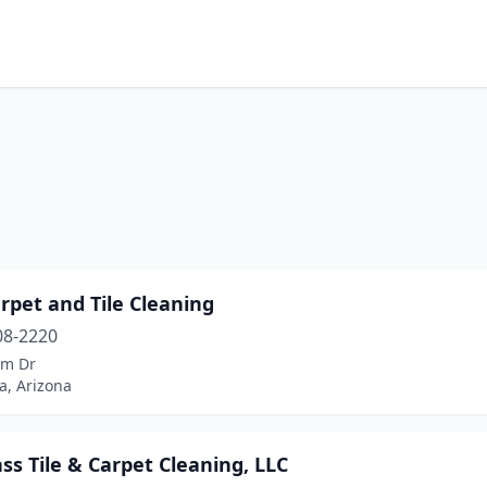
rpet and Tile Cleaning
08-2220
lm Dr
a, Arizona
ass Tile & Carpet Cleaning, LLC