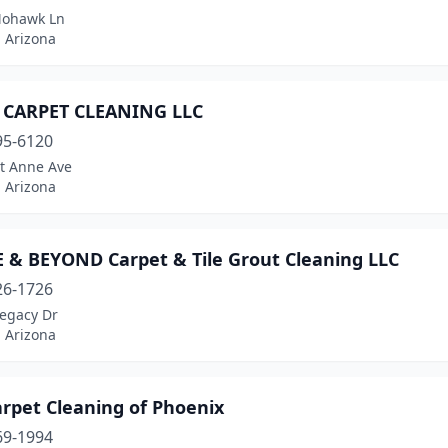
Mohawk Ln
 Arizona
 CARPET CLEANING LLC
95-6120
St Anne Ave
 Arizona
 & BEYOND Carpet & Tile Grout Cleaning LLC
26-1726
Legacy Dr
 Arizona
rpet Cleaning of Phoenix
69-1994