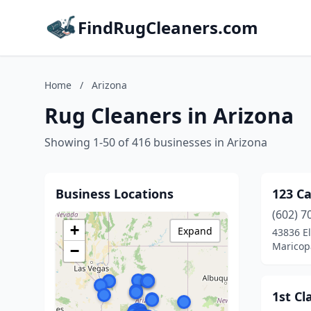
FindRugCleaners.com
Home
/
Arizona
Rug Cleaners in Arizona
Showing 1-50 of 416 businesses in Arizona
Business Locations
123 Ca
(602) 7
+
Expand
43836 E
Maricop
−
1st Cl