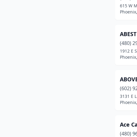
615 W 
Quartzsite
(1)
Phoenix,
Queen Creek
(2)
ABEST
Rio Rico
(4)
(480) 2
Safford
(4)
1912 E 
Phoenix,
Sahuarita
(1)
San Tan Valley
(2)
ABOVE
Scottsdale
(21)
(602) 9
3131 E 
Sedona
(3)
Phoenix,
Show Low
(3)
Sierra Vista
(3)
Ace Ca
St David
(2)
(480) 9