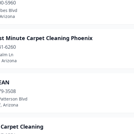
00-5960
rbes Blvd
 Arizona
ast Minute Carpet Cleaning Phoenix
41-6260
Palm Ln
 Arizona
EAN
79-3508
Patterson Blvd
f, Arizona
 Carpet Cleaning