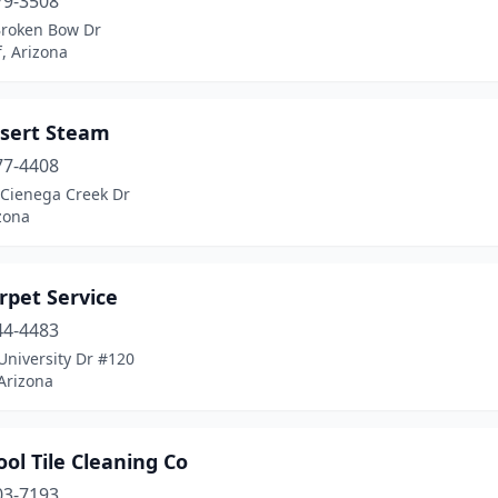
79-3508
Broken Bow Dr
f, Arizona
esert Steam
77-4408
 Cienega Creek Dr
izona
rpet Service
44-4483
University Dr #120
Arizona
ol Tile Cleaning Co
03-7193