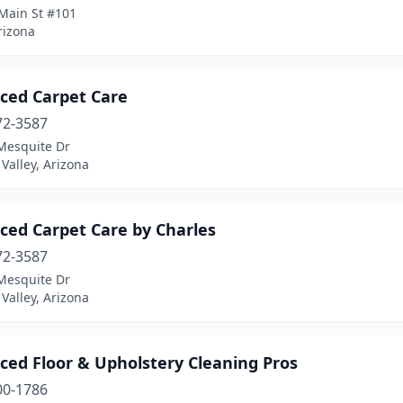
Main St #101
rizona
ced Carpet Care
72-3587
Mesquite Dr
 Valley, Arizona
ced Carpet Care by Charles
72-3587
Mesquite Dr
 Valley, Arizona
ced Floor & Upholstery Cleaning Pros
00-1786