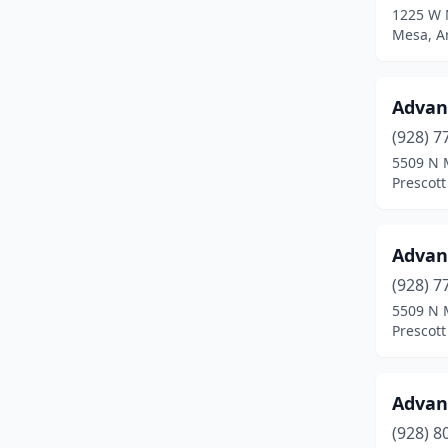
1225 W 
Sun City
(1)
Mesa, A
Sun City West
(2)
Advan
Surprise
(12)
(928) 7
Tempe
(17)
5509 N 
Prescott
Thatcher
(1)
Tolleson
(1)
Advan
Tucson
(50)
(928) 7
Vail
(2)
5509 N 
Prescott
Wickenburg
(2)
Willcox
(1)
Advan
Williams
(1)
(928) 8